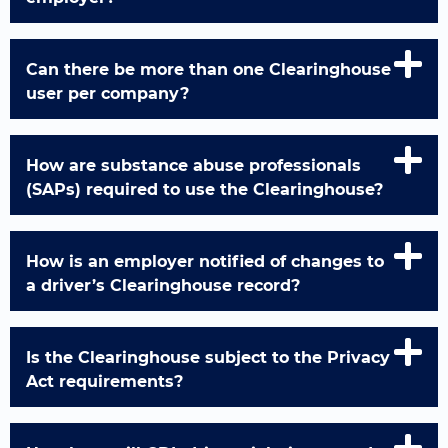
Can there be more than one Clearinghouse
user per company?
How are substance abuse professionals
(SAPs) required to use the Clearinghouse?
How is an employer notified of changes to
a driver’s Clearinghouse record?
Is the Clearinghouse subject to the Privacy
Act requirements?