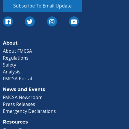
Subscribe To Email Update
About
About FMCSA
Regulations
Safety
Analysis
FMCSA Portal
News and Events
FMCSA Newsroom
Press Releases
Emergency Declarations
Resources