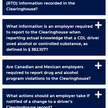
(RTD) information recorded in the
Clearinghouse?
What information is an employer required
to report to the Clearinghouse when
reporting actual knowledge that a CDL driver
used alcohol or controlled substance, as
defined in § 382.107?
Are Canadian and Mexican employers
required to report drug and alcohol
program violations to the Clearinghouse?
What actions should an employer take if
notified of a change to a driver’s
Clearinghouse record?