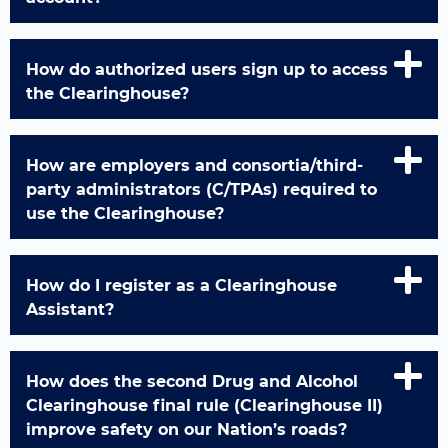
How do authorized users sign up to access
the Clearinghouse?
How are employers and consortia/third-
party administrators (C/TPAs) required to
use the Clearinghouse?
How do I register as a Clearinghouse
Assistant?
How does the second Drug and Alcohol
Clearinghouse final rule (Clearinghouse II)
improve safety on our Nation’s roads?