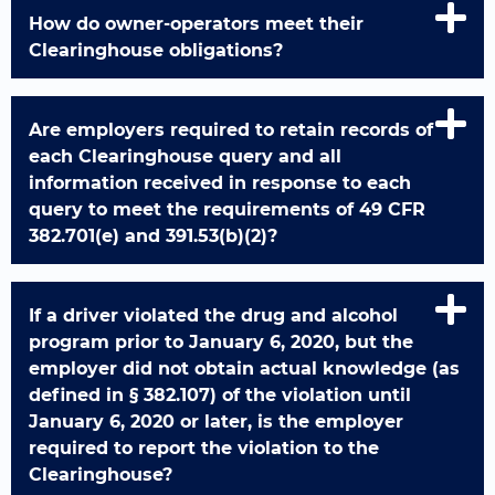
How do owner-operators meet their
Clearinghouse obligations?
Are employers required to retain records of
each Clearinghouse query and all
information received in response to each
query to meet the requirements of 49 CFR
382.701(e) and 391.53(b)(2)?
If a driver violated the drug and alcohol
program prior to January 6, 2020, but the
employer did not obtain actual knowledge (as
defined in § 382.107) of the violation until
January 6, 2020 or later, is the employer
required to report the violation to the
Clearinghouse?