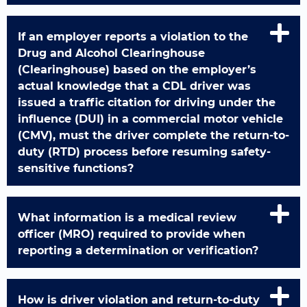
If an employer reports a violation to the
Drug and Alcohol Clearinghouse
(Clearinghouse) based on the employer’s
actual knowledge that a CDL driver was
issued a traffic citation for driving under the
influence (DUI) in a commercial motor vehicle
(CMV), must the driver complete the return-to-
duty (RTD) process before resuming safety-
sensitive functions?
What information is a medical review
officer (MRO) required to provide when
reporting a determination or verification?
How is driver violation and return-to-duty