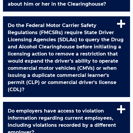
about him or her in the Clearinghouse?
Do the Federal Motor Carrier Safety
Regulations (FMCSRs) require State Driver
Licensing Agencies (SDLAs) to query the Drug
and Alcohol Clearinghouse before initiating a
licensing action to remove a restriction that
would expand the driver’s ability to operate
commercial motor vehicles (CMVs) or when
issuing a duplicate commercial learner's
permit (CLP) or commercial driver's license
(CDL)?
Do employers have access to violation
information regarding current employees,
including violations recorded by a different
employer?