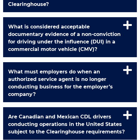
Clearinghouse?
What is considered acceptable
documentary evidence of a non-conviction
for driving under the influence (DUI) in a
commercial motor vehicle (CMV)?
What must employers do when an
authorized service agent is no longer
conducting business for the employer’s
company?
Are Canadian and Mexican CDL drivers
conducting operations in the United States
subject to the Clearinghouse requirements?