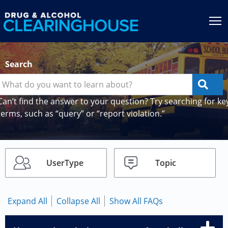
Jump to content
T
Search
Can’t find the answer to your question? Try searching for ke
terms, such as “query” or “report violation.”
UserType
Topic
Expand All
Collapse All
Show All FAQs