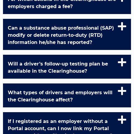
employers charged a fee?
Can a substance abuse professional (SAP)
modify or delete return-to-duty (RTD)
information he/she has reported?
Will a driver’s follow-up testing plan be
available in the Clearinghouse?
What types of drivers and employers will
the Clearinghouse affect?
If I registered as an employer without a
Portal account, can I now link my Portal