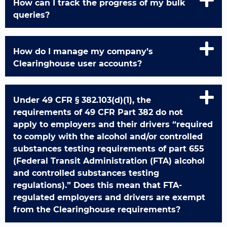
How can I track the progress of my bulk
queries?
How do I manage my company’s
Clearinghouse user accounts?
Under 49 CFR § 382.103(d)(1), the
requirements of 49 CFR Part 382 do not
apply to employers and their drivers “required
to comply with the alcohol and/or controlled
substances testing requirements of part 655
(Federal Transit Administration (FTA) alcohol
and controlled substances testing
regulations).” Does this mean that FTA-
regulated employers and drivers are exempt
from the Clearinghouse requirements?