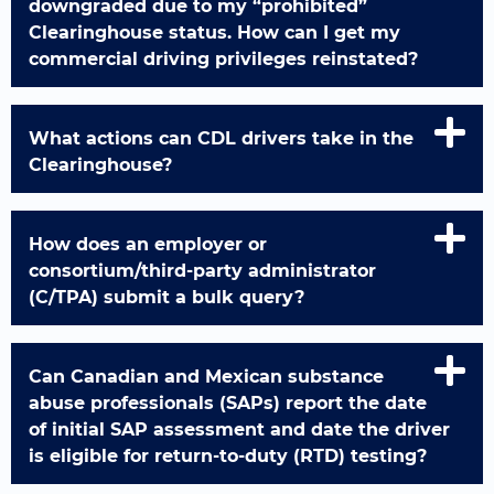
downgraded due to my “prohibited”
Clearinghouse status. How can I get my
commercial driving privileges reinstated?
What actions can CDL drivers take in the
Clearinghouse?
How does an employer or
consortium/third-party administrator
(C/TPA) submit a bulk query?
Can Canadian and Mexican substance
abuse professionals (SAPs) report the date
of initial SAP assessment and date the driver
is eligible for return-to-duty (RTD) testing?