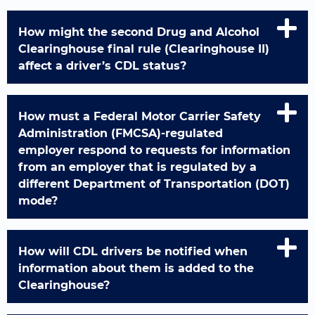
How might the second Drug and Alcohol
Clearinghouse final rule (Clearinghouse II)
affect a driver’s CDL status?
How must a Federal Motor Carrier Safety
Administration (FMCSA)-regulated
employer respond to requests for information
from an employer that is regulated by a
different Department of Transportation (DOT)
mode?
How will CDL drivers be notified when
information about them is added to the
Clearinghouse?