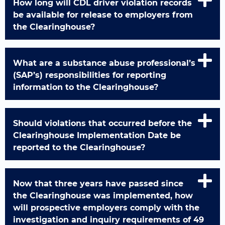
How long will CDL driver violation records
be available for release to employers from
the Clearinghouse?
What are a substance abuse professional’s
(SAP’s) responsibilities for reporting
information to the Clearinghouse?
Should violations that occurred before the
Clearinghouse Implementation Date be
reported to the Clearinghouse?
Now that three years have passed since
the Clearinghouse was implemented, how
will prospective employers comply with the
investigation and inquiry requirements of 49