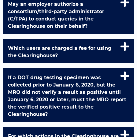
May an employer authorize a
consortium/third-party administrator
(C/TPA) to conduct queries in the
Clearinghouse on their behalf?
Which users are charged a fee for using
the Clearinghouse?
If a DOT drug testing specimen was
collected prior to January 6, 2020, but the
MRO did not verify a result as positive until
January 6, 2020 or later, must the MRO report
the verified positive result to the
Clearinghouse?
For which actions in the Clearinghouse are