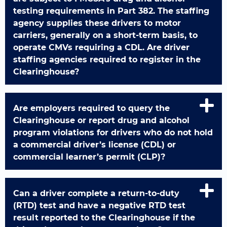
testing requirements in Part 382. The staffing
agency supplies these drivers to motor
carriers, generally on a short-term basis, to
operate CMVs requiring a CDL. Are driver
staffing agencies required to register in the
Clearinghouse?
Are employers required to query the
Clearinghouse or report drug and alcohol
program violations for drivers who do not hold
a commercial driver’s license (CDL) or
commercial learner’s permit (CLP)?
Can a driver complete a return-to-duty
(RTD) test and have a negative RTD test
result reported to the Clearinghouse if the