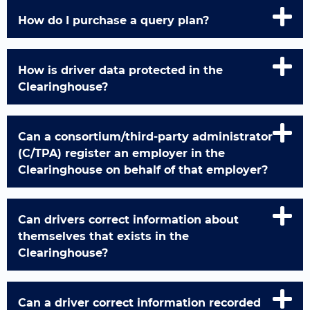
How do I purchase a query plan?
How is driver data protected in the
Clearinghouse?
Can a consortium/third-party administrator
(C/TPA) register an employer in the
Clearinghouse on behalf of that employer?
Can drivers correct information about
themselves that exists in the
Clearinghouse?
Can a driver correct information recorded