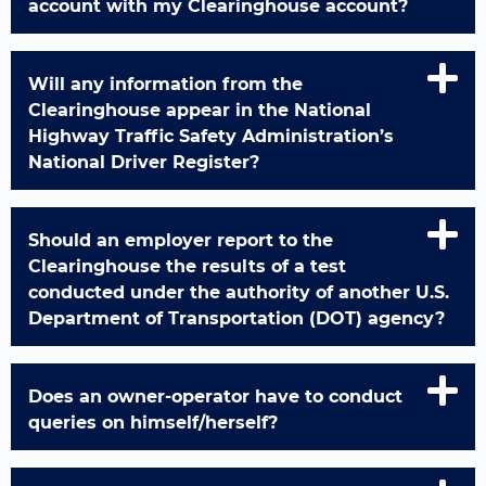
account with my Clearinghouse account?
Will any information from the
Clearinghouse appear in the National
Highway Traffic Safety Administration’s
National Driver Register?
Should an employer report to the
Clearinghouse the results of a test
conducted under the authority of another U.S.
Department of Transportation (DOT) agency?
Does an owner-operator have to conduct
queries on himself/herself?