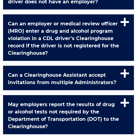
driver does not have an employer?
Can an employer or medical review officer
(MRO) enter a drug and alcohol program
violation in a CDL driver’s Clearinghouse
record if the driver is not registered for the
Clearinghouse?
Can a Clearinghouse Assistant accept
invitations from multiple Administrators?
May employers report the results of drug
or alcohol tests not required by the
Department of Transportation (DOT) to the
Clearinghouse?