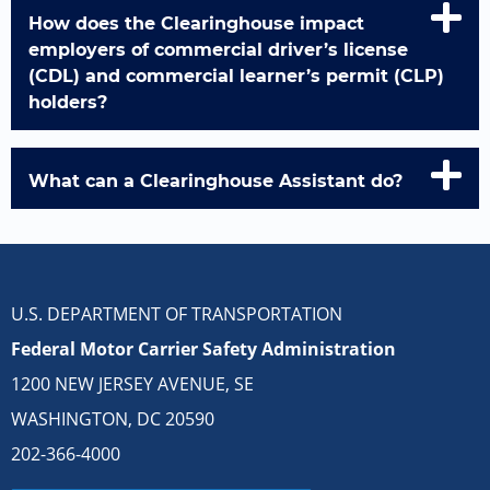
How does the Clearinghouse impact
employers of commercial driver’s license
(CDL) and commercial learner’s permit (CLP)
holders?
What can a Clearinghouse Assistant do?
U.S. DEPARTMENT OF TRANSPORTATION
Federal Motor Carrier Safety Administration
1200 NEW JERSEY AVENUE, SE
WASHINGTON, DC 20590
202-366-4000