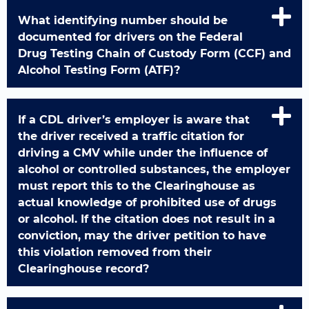
What identifying number should be
documented for drivers on the Federal
Drug Testing Chain of Custody Form (CCF) and
Alcohol Testing Form (ATF)?
If a CDL driver’s employer is aware that
the driver received a traffic citation for
driving a CMV while under the influence of
alcohol or controlled substances, the employer
must report this to the Clearinghouse as
actual knowledge of prohibited use of drugs
or alcohol. If the citation does not result in a
conviction, may the driver petition to have
this violation removed from their
Clearinghouse record?