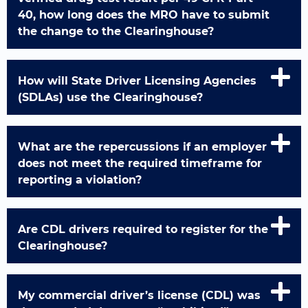
40, how long does the MRO have to submit
the change to the Clearinghouse?
How will State Driver Licensing Agencies
(SDLAs) use the Clearinghouse?
What are the repercussions if an employer
does not meet the required timeframe for
reporting a violation?
Are CDL drivers required to register for the
Clearinghouse?
My commercial driver’s license (CDL) was