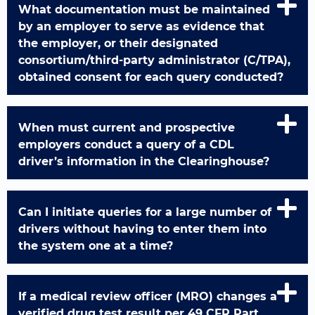
What documentation must be maintained
by an employer to serve as evidence that
the employer, or their designated
consortium/third-party administrator (C/TPA),
obtained consent for each query conducted?
When must current and prospective
employers conduct a query of a CDL
driver’s information in the Clearinghouse?
Can I initiate queries for a large number of
drivers without having to enter them into
the system one at a time?
If a medical review officer (MRO) changes a
verified drug test result per 49 CFR Part