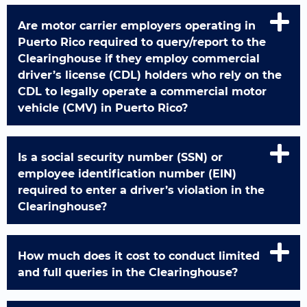
Are motor carrier employers operating in
Puerto Rico required to query/report to the
Clearinghouse if they employ commercial
driver’s license (CDL) holders who rely on the
CDL to legally operate a commercial motor
vehicle (CMV) in Puerto Rico?
Is a social security number (SSN) or
employee identification number (EIN)
required to enter a driver’s violation in the
Clearinghouse?
How much does it cost to conduct limited
and full queries in the Clearinghouse?