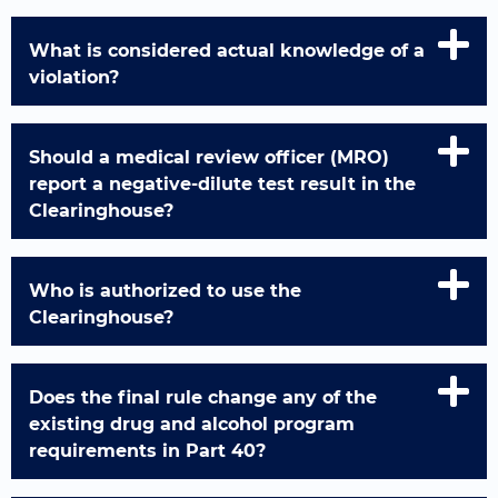
What is considered actual knowledge of a
violation?
Should a medical review officer (MRO)
report a negative-dilute test result in the
Clearinghouse?
Who is authorized to use the
Clearinghouse?
Does the final rule change any of the
existing drug and alcohol program
requirements in Part 40?