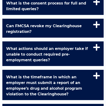
What is the consent process for full and
limited queries?
Can FMCSA revoke my Clearinghouse
registration?
What actions should an employer take if
unable to conduct required pre-
employment queries?
What is the timeframe in which an
employer must submit a report of an
employee’s drug and alcohol program
violation to the Clearinghouse?