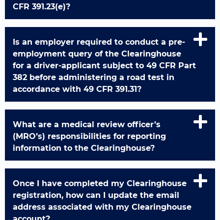
CFR 391.23(e)?
Is an employer required to conduct a pre-
employment query of the Clearinghouse
for a driver-applicant subject to 49 CFR Part
382 before administering a road test in
accordance with 49 CFR 391.31?
What are a medical review officer’s
(MRO’s) responsibilities for reporting
information to the Clearinghouse?
Once I have completed my Clearinghouse
registration, how can I update the email
address associated with my Clearinghouse
account?