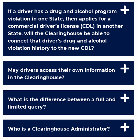
If a driver has a drug and alcohol program
violation in one State, then applies for a
commercial driver’s license (CDL) in another
State, will the Clearinghouse be able to
connect that driver’s drug and alcohol
violation history to the new CDL?
May drivers access their own information
in the Clearinghouse?
What is the difference between a full and
limited query?
Who is a Clearinghouse Administrator?