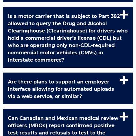
Is a motor carrier that is subject to Part 382
allowed to query the Drug and Alcohol
Clearinghouse (Clearinghouse) for drivers who
hold a commercial driver’s license (CDL) but
who are operating only non-CDL-required
commercial motor vehicles (CMVs) in
interstate commerce?
Are there plans to support an employer
interface allowing for automated uploads
via a web service, or similar?
Can Canadian and Mexican medical review
officers (MROs) report confirmed positive
test results and refusals to test to the