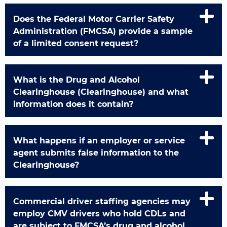
Does the Federal Motor Carrier Safety
Administration (FMCSA) provide a sample
of a limited consent request?
What is the Drug and Alcohol
Clearinghouse (Clearinghouse) and what
information does it contain?
What happens if an employer or service
agent submits false information to the
Clearinghouse?
Commercial driver staffing agencies may
employ CMV drivers who hold CDLs and
are subject to FMCSA’s drug and alcohol