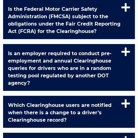
Is the Federal Motor Carrier Safety
Administration (FMCSA) subject to the
obligations under the Fair Credit Reporting
Act (FCRA) for the Clearinghouse?
Is an employer required to conduct pre-
employment and annual Clearinghouse
queries for drivers who are in a random
testing pool regulated by another DOT
agency?
Which Clearinghouse users are notified
when there is a change to a driver’s
Clearinghouse record?