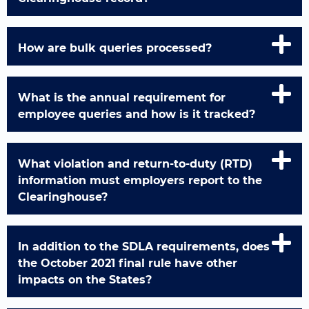
How are bulk queries processed?
What is the annual requirement for
employee queries and how is it tracked?
What violation and return-to-duty (RTD)
information must employers report to the
Clearinghouse?
In addition to the SDLA requirements, does
the October 2021 final rule have other
impacts on the States?