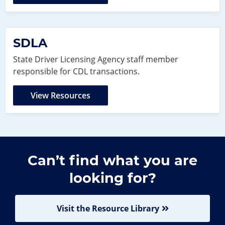
SDLA
State Driver Licensing Agency staff member
responsible for CDL transactions.
View Resources
Can’t find what you are
looking for?
Visit the Resource Library