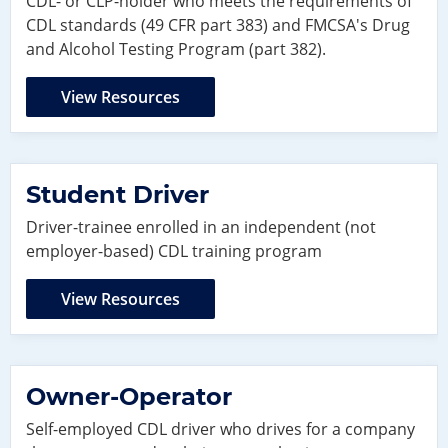
CDL- or CLP-holder who meets the requirements of
CDL standards (49 CFR part 383) and FMCSA's Drug
and Alcohol Testing Program (part 382).
View Resources
Student Driver
Driver-trainee enrolled in an independent (not
employer-based) CDL training program
View Resources
Owner-Operator
Self-employed CDL driver who drives for a company