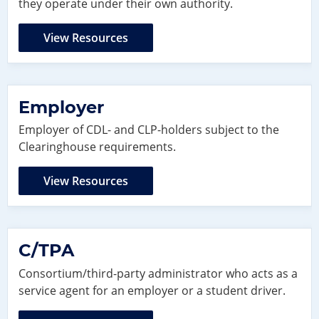
they operate under their own authority.
View Resources
Employer
Employer of CDL- and CLP-holders subject to the
Clearinghouse requirements.
View Resources
C/TPA
Consortium/third-party administrator who acts as a
service agent for an employer or a student driver.