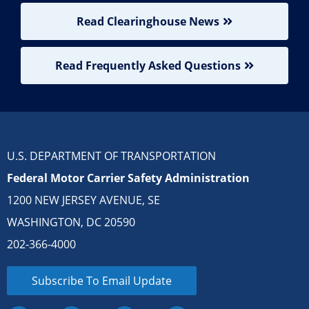
Read Clearinghouse News
Read Frequently Asked Questions
U.S. DEPARTMENT OF TRANSPORTATION
Federal Motor Carrier Safety Administration
1200 NEW JERSEY AVENUE, SE
WASHINGTON, DC 20590
202-366-4000
Subscribe To Email Update