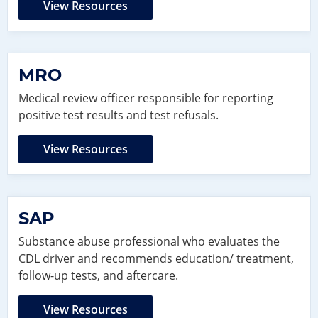
View Resources
MRO
Medical review officer responsible for reporting
positive test results and test refusals.
View Resources
SAP
Substance abuse professional who evaluates the
CDL driver and recommends education/ treatment,
follow-up tests, and aftercare.
View Resources