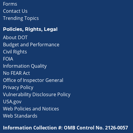
Forms
Contact Us
Trending Topics
Policies, Rights, Legal
About DOT
Budget and Performance
Civil Rights
FOIA
Information Quality
No FEAR Act
Office of Inspector General
Privacy Policy
Vulnerability Disclosure Policy
USA.gov
Web Policies and Notices
Web Standards
Information Collection #: OMB Control No. 2126-0057