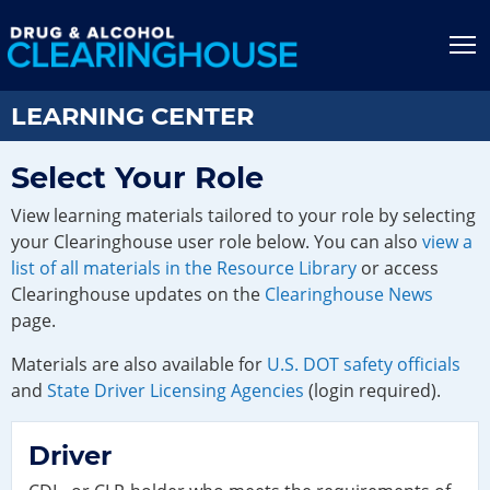
Jump to content
T
LEARNING CENTER
Select Your Role
View learning materials tailored to your role by selecting
your Clearinghouse user role below. You can also
view a
list of all materials in the Resource Library
or access
Clearinghouse updates on the
Clearinghouse News
page.
Materials are also available for
U.S. DOT safety officials
and
State Driver Licensing Agencies
(login required).
Driver