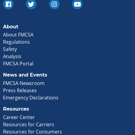
About
About FMCSA
Regulations
Safety
Analysis
FMCSA Portal
News and Events
FMCSA Newsroom
Press Releases
Emergency Declarations
Resources
Career Center
Resources for Carriers
Resources for Consumers