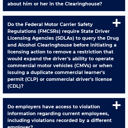
about him or her in the Clearinghouse?
Do the Federal Motor Carrier Safety
Regulations (FMCSRs) require State Driver
Licensing Agencies (SDLAs) to query the Drug
and Alcohol Clearinghouse before initiating a
licensing action to remove a restriction that
would expand the driver’s ability to operate
commercial motor vehicles (CMVs) or when
issuing a duplicate commercial learner's
permit (CLP) or commercial driver's license
(CDL)?
Do employers have access to violation
information regarding current employees,
including violations recorded by a different
employer?