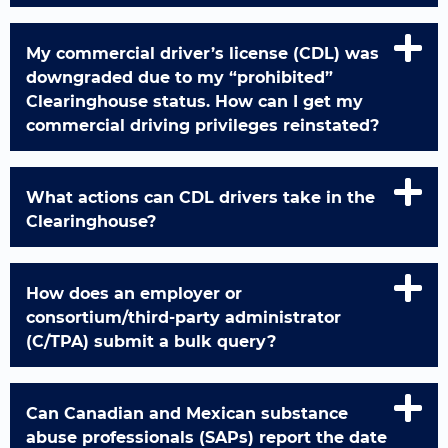
My commercial driver’s license (CDL) was
downgraded due to my “prohibited”
Clearinghouse status. How can I get my
commercial driving privileges reinstated?
What actions can CDL drivers take in the
Clearinghouse?
How does an employer or
consortium/third-party administrator
(C/TPA) submit a bulk query?
Can Canadian and Mexican substance
abuse professionals (SAPs) report the date