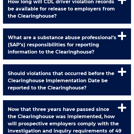
How long will CDL driver violation records
be available for release to employers from
the Clearinghouse?
What are a substance abuse professional’s
(SAP’s) responsibilities for reporting
information to the Clearinghouse?
Should violations that occurred before the
Clearinghouse Implementation Date be
reported to the Clearinghouse?
Now that three years have passed since
the Clearinghouse was implemented, how
will prospective employers comply with the
investigation and inquiry requirements of 49