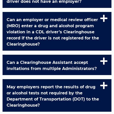
driver does not have an employer?
Can an employer or medical review officer
(MRO) enter a drug and alcohol program
violation in a CDL driver’s Clearinghouse
record if the driver is not registered for the
Clearinghouse?
Can a Clearinghouse Assistant accept
invitations from multiple Administrators?
May employers report the results of drug
or alcohol tests not required by the
Department of Transportation (DOT) to the
Clearinghouse?