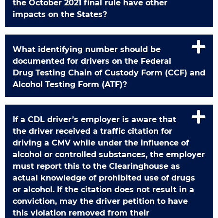
the October 2021 final rule have other
impacts on the States?
What identifying number should be
documented for drivers on the Federal
Drug Testing Chain of Custody Form (CCF) and
Alcohol Testing Form (ATF)?
If a CDL driver’s employer is aware that
the driver received a traffic citation for
driving a CMV while under the influence of
alcohol or controlled substances, the employer
must report this to the Clearinghouse as
actual knowledge of prohibited use of drugs
or alcohol. If the citation does not result in a
conviction, may the driver petition to have
this violation removed from their