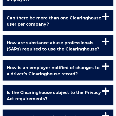
Can there be more than one Clearinghouse
user per company?
How are substance abuse professionals
(SAPs) required to use the Clearinghouse?
How is an employer notified of changes to
a driver’s Clearinghouse record?
Is the Clearinghouse subject to the Privacy
Act requirements?