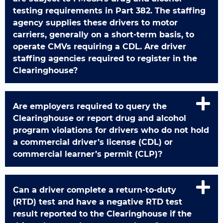
testing requirements in Part 382. The staffing
agency supplies these drivers to motor
carriers, generally on a short-term basis, to
operate CMVs requiring a CDL. Are driver
staffing agencies required to register in the
Clearinghouse?
Are employers required to query the
Clearinghouse or report drug and alcohol
program violations for drivers who do not hold
a commercial driver’s license (CDL) or
commercial learner’s permit (CLP)?
Can a driver complete a return-to-duty
(RTD) test and have a negative RTD test
result reported to the Clearinghouse if the