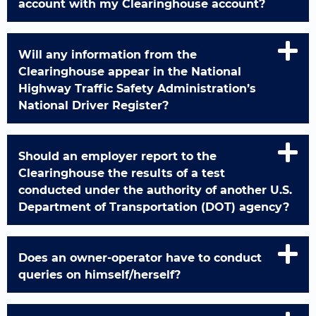
account with my Clearinghouse account?
Will any information from the
Clearinghouse appear in the National
Highway Traffic Safety Administration’s
National Driver Register?
Should an employer report to the
Clearinghouse the results of a test
conducted under the authority of another U.S.
Department of Transportation (DOT) agency?
Does an owner-operator have to conduct
queries on himself/herself?