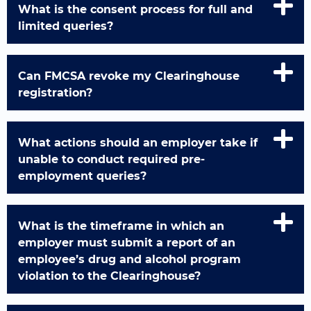
What is the consent process for full and
limited queries?
Can FMCSA revoke my Clearinghouse
registration?
What actions should an employer take if
unable to conduct required pre-
employment queries?
What is the timeframe in which an
employer must submit a report of an
employee’s drug and alcohol program
violation to the Clearinghouse?