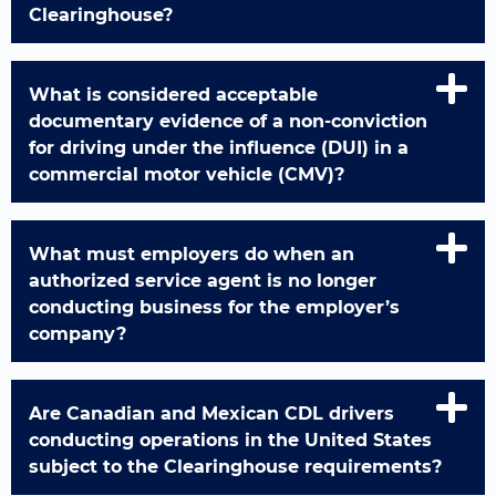
Clearinghouse?
What is considered acceptable
documentary evidence of a non-conviction
for driving under the influence (DUI) in a
commercial motor vehicle (CMV)?
What must employers do when an
authorized service agent is no longer
conducting business for the employer’s
company?
Are Canadian and Mexican CDL drivers
conducting operations in the United States
subject to the Clearinghouse requirements?