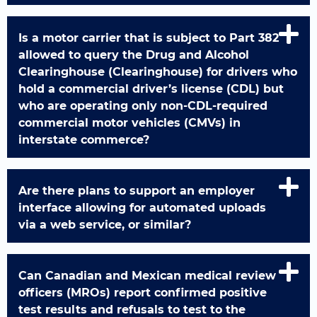
Is a motor carrier that is subject to Part 382
allowed to query the Drug and Alcohol
Clearinghouse (Clearinghouse) for drivers who
hold a commercial driver’s license (CDL) but
who are operating only non-CDL-required
commercial motor vehicles (CMVs) in
interstate commerce?
Are there plans to support an employer
interface allowing for automated uploads
via a web service, or similar?
Can Canadian and Mexican medical review
officers (MROs) report confirmed positive
test results and refusals to test to the