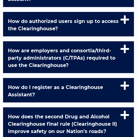
How do authorized users sign up to access
the Clearinghouse?
How are employers and consortia/third-
party administrators (C/TPAs) required to
use the Clearinghouse?
How do I register as a Clearinghouse
Assistant?
How does the second Drug and Alcohol
Clearinghouse final rule (Clearinghouse II)
improve safety on our Nation’s roads?