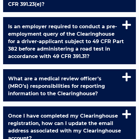
CFR 391.23(e)?
Is an employer required to conduct a pre-
employment query of the Clearinghouse
for a driver-applicant subject to 49 CFR Part
382 before administering a road test in
accordance with 49 CFR 391.31?
What are a medical review officer’s
(MRO’s) responsibilities for reporting
information to the Clearinghouse?
Once I have completed my Clearinghouse
registration, how can I update the email
address associated with my Clearinghouse
account?