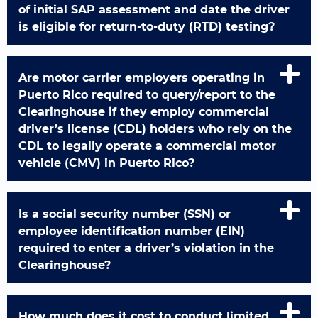
of initial SAP assessment and date the driver
is eligible for return-to-duty (RTD) testing?
Are motor carrier employers operating in
Puerto Rico required to query/report to the
Clearinghouse if they employ commercial
driver’s license (CDL) holders who rely on the
CDL to legally operate a commercial motor
vehicle (CMV) in Puerto Rico?
Is a social security number (SSN) or
employee identification number (EIN)
required to enter a driver’s violation in the
Clearinghouse?
How much does it cost to conduct limited