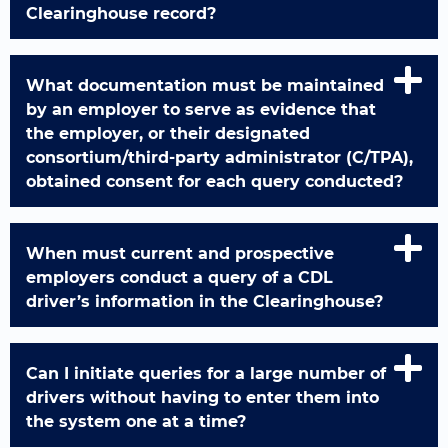
Clearinghouse record?
What documentation must be maintained
by an employer to serve as evidence that
the employer, or their designated
consortium/third-party administrator (C/TPA),
obtained consent for each query conducted?
When must current and prospective
employers conduct a query of a CDL
driver’s information in the Clearinghouse?
Can I initiate queries for a large number of
drivers without having to enter them into
the system one at a time?