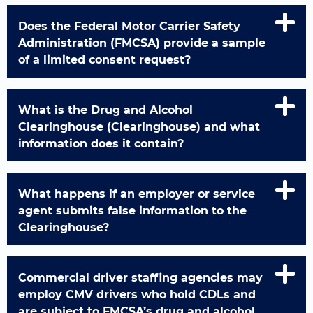
Does the Federal Motor Carrier Safety
Administration (FMCSA) provide a sample
of a limited consent request?
What is the Drug and Alcohol
Clearinghouse (Clearinghouse) and what
information does it contain?
What happens if an employer or service
agent submits false information to the
Clearinghouse?
Commercial driver staffing agencies may
employ CMV drivers who hold CDLs and
are subject to FMCSA’s drug and alcohol