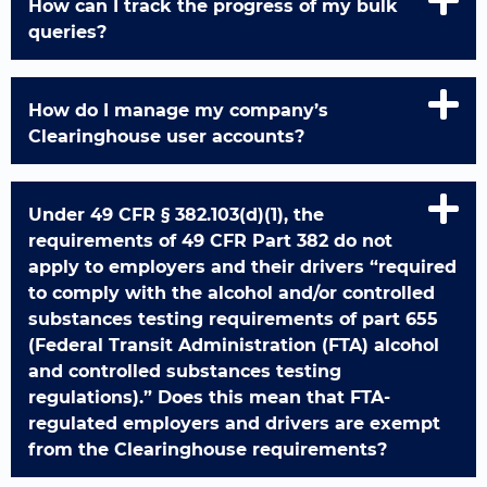
How can I track the progress of my bulk
queries?
How do I manage my company’s
Clearinghouse user accounts?
Under 49 CFR § 382.103(d)(1), the
requirements of 49 CFR Part 382 do not
apply to employers and their drivers “required
to comply with the alcohol and/or controlled
substances testing requirements of part 655
(Federal Transit Administration (FTA) alcohol
and controlled substances testing
regulations).” Does this mean that FTA-
regulated employers and drivers are exempt
from the Clearinghouse requirements?