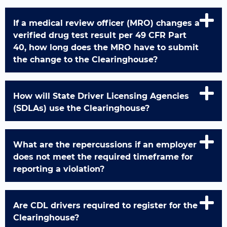
If a medical review officer (MRO) changes a
verified drug test result per 49 CFR Part
40, how long does the MRO have to submit
the change to the Clearinghouse?
How will State Driver Licensing Agencies
(SDLAs) use the Clearinghouse?
What are the repercussions if an employer
does not meet the required timeframe for
reporting a violation?
Are CDL drivers required to register for the
Clearinghouse?