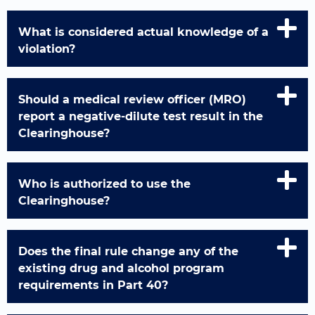
What is considered actual knowledge of a
violation?
Should a medical review officer (MRO)
report a negative-dilute test result in the
Clearinghouse?
Who is authorized to use the
Clearinghouse?
Does the final rule change any of the
existing drug and alcohol program
requirements in Part 40?