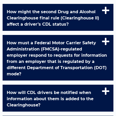
How might the second Drug and Alcohol
Clearinghouse final rule (Clearinghouse II)
affect a driver’s CDL status?
How must a Federal Motor Carrier Safety
Administration (FMCSA)-regulated
employer respond to requests for information
from an employer that is regulated by a
different Department of Transportation (DOT)
mode?
How will CDL drivers be notified when
information about them is added to the
Clearinghouse?