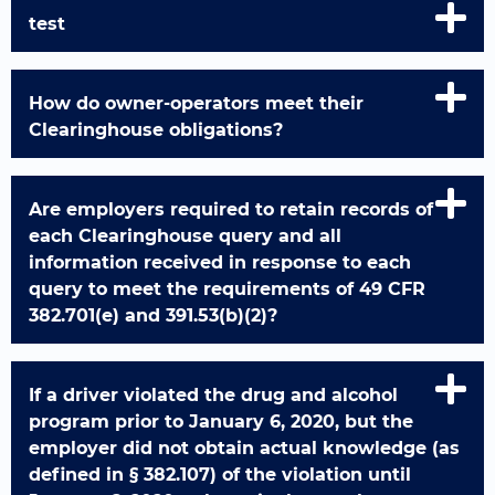
test
How do owner-operators meet their
Clearinghouse obligations?
Are employers required to retain records of
each Clearinghouse query and all
information received in response to each
query to meet the requirements of 49 CFR
382.701(e) and 391.53(b)(2)?
If a driver violated the drug and alcohol
program prior to January 6, 2020, but the
employer did not obtain actual knowledge (as
defined in § 382.107) of the violation until