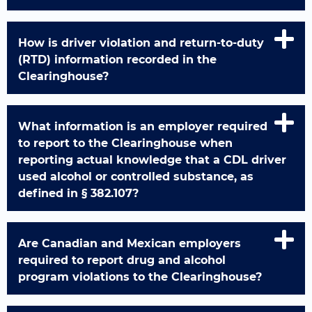
How is driver violation and return-to-duty
(RTD) information recorded in the
Clearinghouse?
What information is an employer required
to report to the Clearinghouse when
reporting actual knowledge that a CDL driver
used alcohol or controlled substance, as
defined in § 382.107?
Are Canadian and Mexican employers
required to report drug and alcohol
program violations to the Clearinghouse?