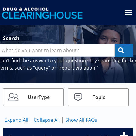
Jump to content
T
Search
Can’t find the answer to your question? Try searching for ke
terms, such as “query” or “report violation.”
UserType
Topic
Expand All
Collapse All
Show All FAQs