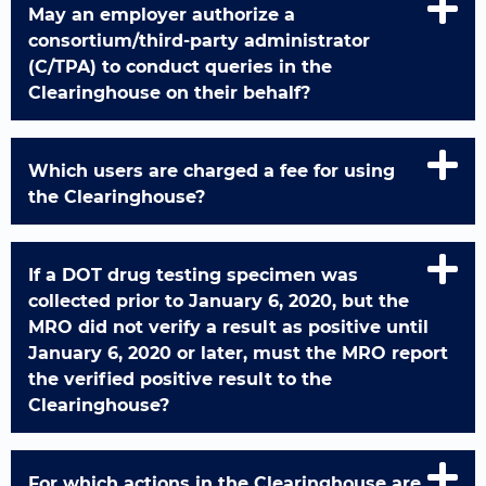
May an employer authorize a
consortium/third-party administrator
(C/TPA) to conduct queries in the
Clearinghouse on their behalf?
Which users are charged a fee for using
the Clearinghouse?
If a DOT drug testing specimen was
collected prior to January 6, 2020, but the
MRO did not verify a result as positive until
January 6, 2020 or later, must the MRO report
the verified positive result to the
Clearinghouse?
For which actions in the Clearinghouse are