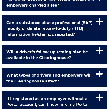
employers charged a fee?
Can a substance abuse professional (SAP)
modify or delete return-to-duty (RTD)
information he/she has reported?
Will a driver’s follow-up testing plan be
available in the Clearinghouse?
What types of drivers and employers will
the Clearinghouse affect?
If I registered as an employer without a
Portal account, can I now link my Portal