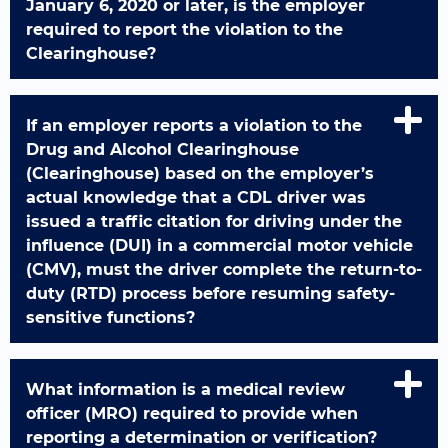
January 6, 2020 or later, is the employer
required to report the violation to the
Clearinghouse?
If an employer reports a violation to the
Drug and Alcohol Clearinghouse
(Clearinghouse) based on the employer’s
actual knowledge that a CDL driver was
issued a traffic citation for driving under the
influence (DUI) in a commercial motor vehicle
(CMV), must the driver complete the return-to-
duty (RTD) process before resuming safety-
sensitive functions?
What information is a medical review
officer (MRO) required to provide when
reporting a determination or verification?