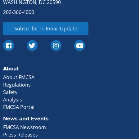
WASHINGTON, DC 20590
202-366-4000
Subscribe To Email Update
About
About FMCSA
Regulations
Safety
Analysis
FMCSA Portal
News and Events
FMCSA Newsroom
Press Releases