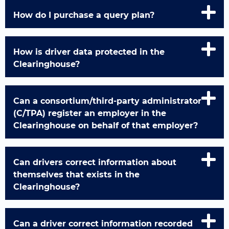
How do I purchase a query plan?
How is driver data protected in the
Clearinghouse?
Can a consortium/third-party administrator
(C/TPA) register an employer in the
Clearinghouse on behalf of that employer?
Can drivers correct information about
themselves that exists in the
Clearinghouse?
Can a driver correct information recorded