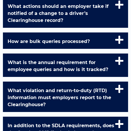
What actions should an employer take if
notified of a change to a driver’s
Clearinghouse record?
How are bulk queries processed?
What is the annual requirement for
employee queries and how is it tracked?
What violation and return-to-duty (RTD)
information must employers report to the
Clearinghouse?
In addition to the SDLA requirements, does