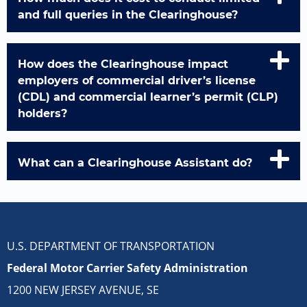
and full queries in the Clearinghouse?
How does the Clearinghouse impact
employers of commercial driver’s license
(CDL) and commercial learner’s permit (CLP)
holders?
What can a Clearinghouse Assistant do?
U.S. DEPARTMENT OF TRANSPORTATION
Federal Motor Carrier Safety Administration
1200 NEW JERSEY AVENUE, SE