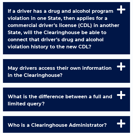
If a driver has a drug and alcohol program
violation in one State, then applies for a
commercial driver’s license (CDL) in another
State, will the Clearinghouse be able to
connect that driver’s drug and alcohol
violation history to the new CDL?
May drivers access their own information
in the Clearinghouse?
What is the difference between a full and
limited query?
Who is a Clearinghouse Administrator?