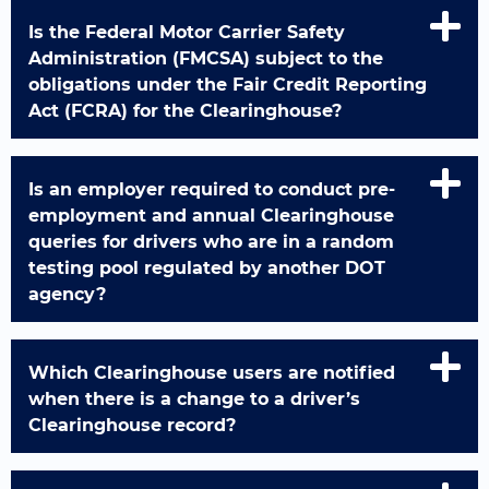
Is the Federal Motor Carrier Safety
Administration (FMCSA) subject to the
obligations under the Fair Credit Reporting
Act (FCRA) for the Clearinghouse?
Is an employer required to conduct pre-
employment and annual Clearinghouse
queries for drivers who are in a random
testing pool regulated by another DOT
agency?
Which Clearinghouse users are notified
when there is a change to a driver’s
Clearinghouse record?