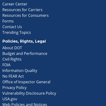
Career Center
Resources for Carriers
Resources for Consumers
Forms
Contact Us
Trending Topics
Policies, Rights, Legal
About DOT
Budget and Performance
Civil Rights
FOIA
Information Quality
No FEAR Act
Office of Inspector General
Privacy Policy
Vulnerability Disclosure Policy
USA.gov
Web Policies and Notices