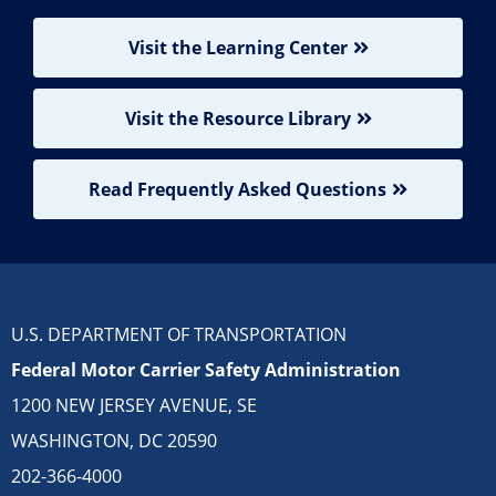
Visit the Learning Center
Visit the Resource Library
Read Frequently Asked Questions
U.S. DEPARTMENT OF TRANSPORTATION
Federal Motor Carrier Safety Administration
1200 NEW JERSEY AVENUE, SE
WASHINGTON, DC 20590
202-366-4000