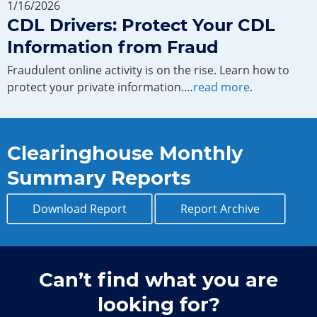
1/16/2026
CDL Drivers: Protect Your CDL
Information from Fraud
Fraudulent online activity is on the rise. Learn how to
protect your private information.…
read more
.
Clearinghouse Monthly
Summary Reports
Download Report
Report Archive
Can’t find what you are
looking for?