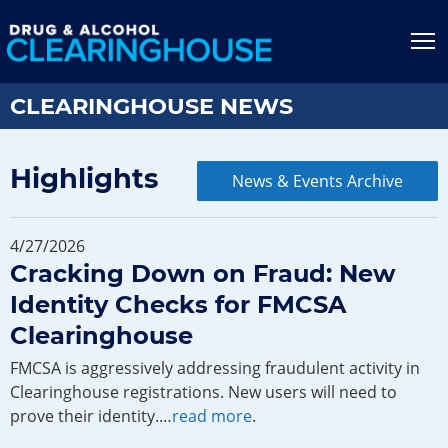
Jump to content
T
CLEARINGHOUSE NEWS
Highlights
News & Events Archive
4/27/2026
Cracking Down on Fraud: New
Identity Checks for FMCSA
Clearinghouse
FMCSA is aggressively addressing fraudulent activity in
Clearinghouse registrations. New users will need to
prove their identity.…
read more
.