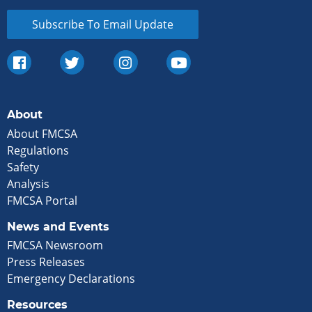
Subscribe To Email Update
About
About FMCSA
Regulations
Safety
Analysis
FMCSA Portal
News and Events
FMCSA Newsroom
Press Releases
Emergency Declarations
Resources