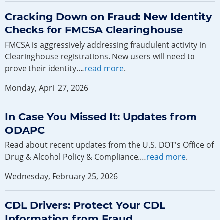
Cracking Down on Fraud: New Identity
Checks for FMCSA Clearinghouse
FMCSA is aggressively addressing fraudulent activity in
Clearinghouse registrations. New users will need to
prove their identity.…
read more
.
Monday, April 27, 2026
In Case You Missed It: Updates from
ODAPC
Read about recent updates from the U.S. DOT's Office of
Drug & Alcohol Policy & Compliance.…
read more
.
Wednesday, February 25, 2026
CDL Drivers: Protect Your CDL
Information from Fraud