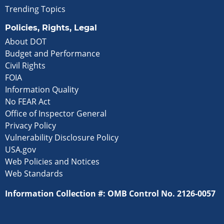
Trending Topics
Policies, Rights, Legal
About DOT
Budget and Performance
Civil Rights
FOIA
Information Quality
No FEAR Act
Office of Inspector General
Privacy Policy
Vulnerability Disclosure Policy
USA.gov
Web Policies and Notices
Web Standards
Information Collection #: OMB Control No. 2126-0057