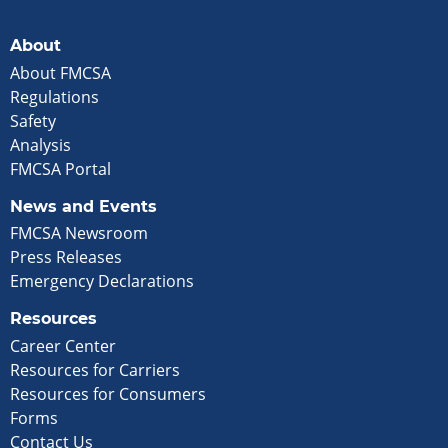
About
About FMCSA
Regulations
Safety
Analysis
FMCSA Portal
News and Events
FMCSA Newsroom
Press Releases
Emergency Declarations
Resources
Career Center
Resources for Carriers
Resources for Consumers
Forms
Contact Us