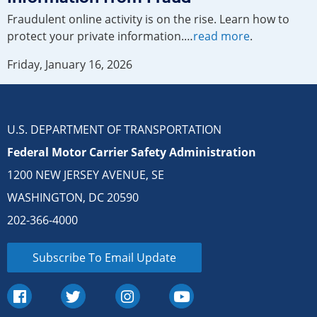
Fraudulent online activity is on the rise. Learn how to
protect your private information.…
read more
.
Friday, January 16, 2026
U.S. DEPARTMENT OF TRANSPORTATION
Federal Motor Carrier Safety Administration
1200 NEW JERSEY AVENUE, SE
WASHINGTON, DC 20590
202-366-4000
Subscribe To Email Update