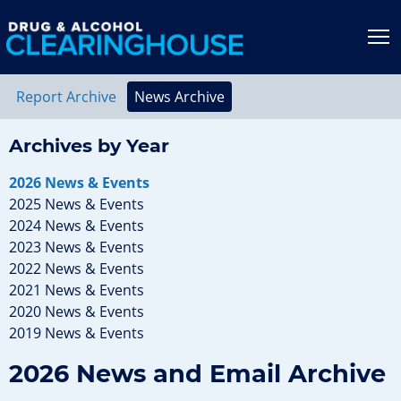
Jump to content
T
Report Archive
News Archive
Archives by Year
2026 News & Events
2025 News & Events
2024 News & Events
2023 News & Events
2022 News & Events
2021 News & Events
2020 News & Events
2019 News & Events
2026 News and Email Archive