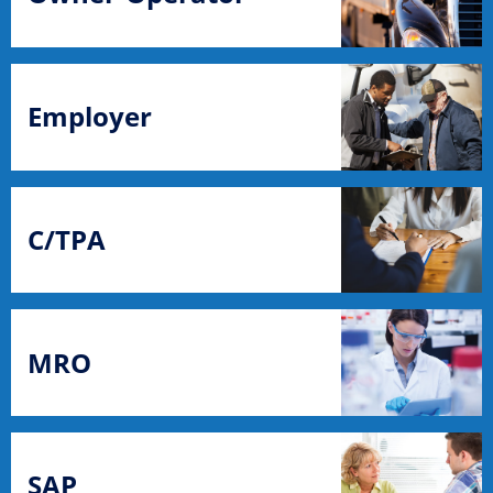
Employer
C/TPA
MRO
SAP