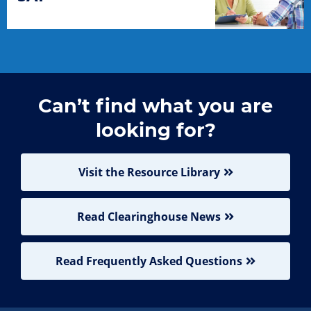
Can’t find what you are
looking for?
Visit the Resource Library
Read Clearinghouse News
Read Frequently Asked Questions