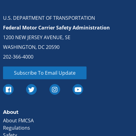
U.S. DEPARTMENT OF TRANSPORTATION
Federal Motor Carrier Safety Administration
1200 NEW JERSEY AVENUE, SE
WASHINGTON, DC 20590
202-366-4000
Subscribe To Email Update
About
About FMCSA
Regulations
Safety