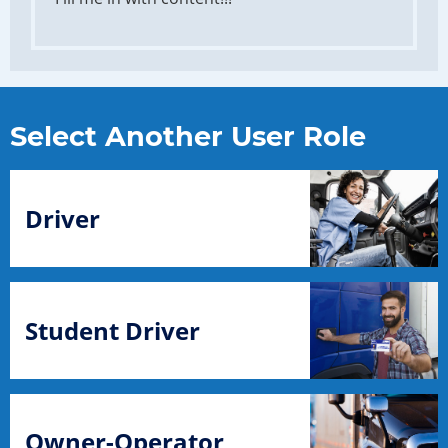
Select Another User Role
Driver
Student Driver
Owner-Operator