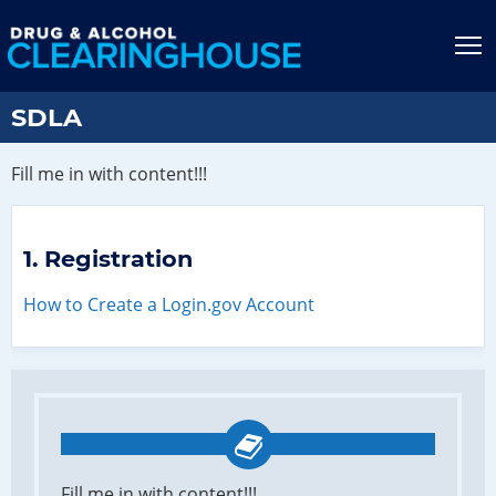
Jump to content
T
SDLA
Fill me in with content!!!
Registration
How to Create a Login.gov Account
Fill me in with content!!!