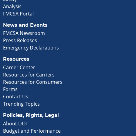
Analysis
FMCSA Portal
News and Events
FMCSA Newsroom
Press Releases
Emergency Declarations
Resources
Career Center
Resources for Carriers
Resources for Consumers
Forms
Contact Us
Trending Topics
Policies, Rights, Legal
About DOT
Budget and Performance