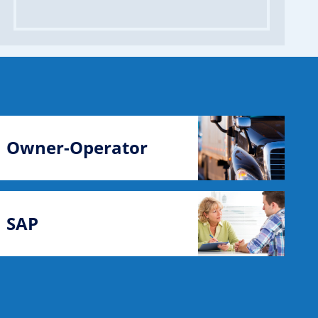
Owner-Operator
SAP