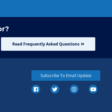
or?
Read Frequently Asked Questions
Subscribe To Email Update