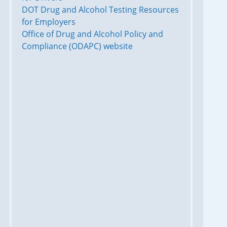
DOT Drug and Alcohol Testing Resources
for Employers
Office of Drug and Alcohol Policy and
Compliance (ODAPC) website