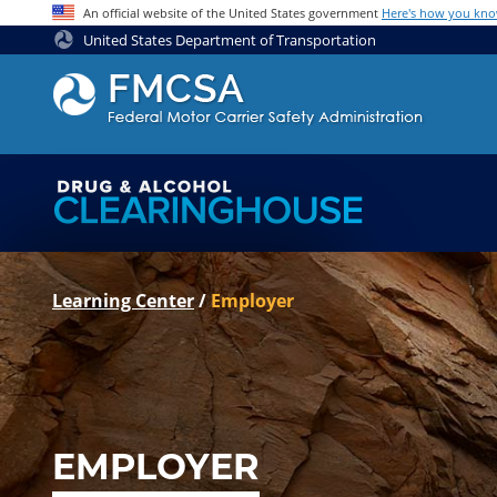
Jump to content
An official website of the United States government
Here's how you kn
United States Department of Transportation
Learning Center
/
Employer
EMPLOYER