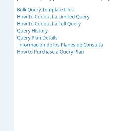
Bulk Query Template Files
How To Conduct a Limited Query
How To Conduct a Full Query
Query History
Query Plan Details
Información de los Planes de Consulta
How to Purchase a Query Plan