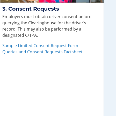
Consent Requests
Employers must obtain driver consent before
querying the Clearinghouse for the driver’s
record. This may also be performed by a
designated C/TPA.
Sample Limited Consent Request Form
Queries and Consent Requests Factsheet