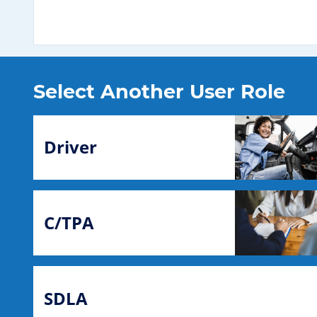
Select Another User Role
Driver
C/TPA
SDLA