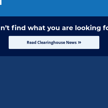
n’t find what you are looking f
Read Clearinghouse News