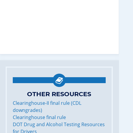
OTHER RESOURCES
Clearinghouse-II final rule (CDL
downgrades)
Clearinghouse final rule
DOT Drug and Alcohol Testing Resources
for Drivers