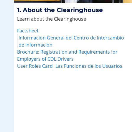
About the Clearinghouse
Learn about the Clearinghouse
Factsheet
Información General del Centro de Intercambio
de Información
Brochure: Registration and Requirements for
Employers of CDL Drivers
User Roles Card
Las Funciones de los Usuarios