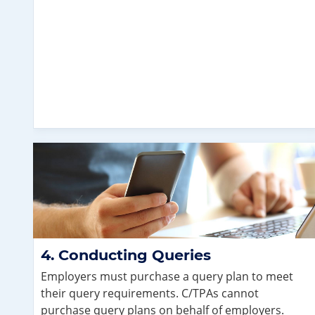
Conducting Queries
Employers must purchase a query plan to meet
their query requirements. C/TPAs cannot
purchase query plans on behalf of employers.