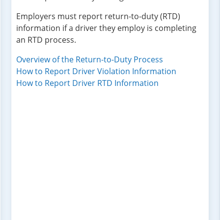
Employers must report return-to-duty (RTD)
information if a driver they employ is completing
an RTD process.
Overview of the Return-to-Duty Process
How to Report Driver Violation Information
How to Report Driver RTD Information