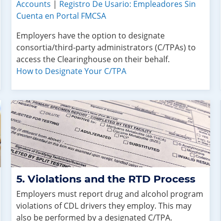
Accounts
|
Registro De Usario: Empleadores Sin
Cuenta en Portal FMCSA
Employers have the option to designate
consortia/third-party administrators (C/TPAs) to
access the Clearinghouse on their behalf.
How to Designate Your C/TPA
Violations and the RTD Process
Employers must report drug and alcohol program
violations of CDL drivers they employ. This may
also be performed by a designated C/TPA.