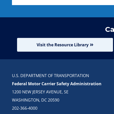
Ca
Visit the Resource Library
U.S. DEPARTMENT OF TRANSPORTATION
Federal Motor Carrier Safety Administration
1200 NEW JERSEY AVENUE, SE
WASHINGTON, DC 20590
202-366-4000