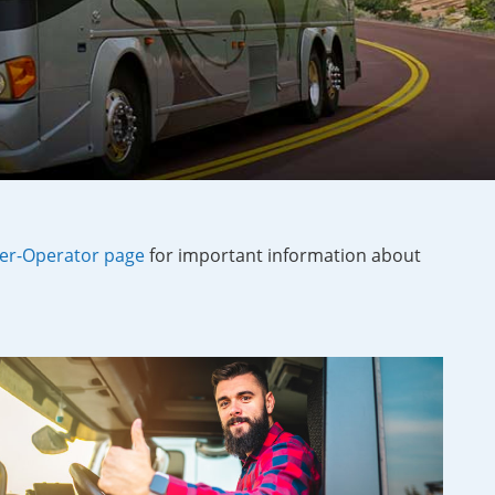
r-Operator page
for important information about