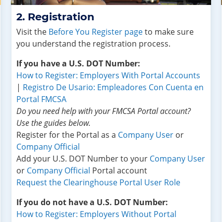
Registration
Visit the
Before You Register page
to make sure
you understand the registration process.
If you have a U.S. DOT Number:
How to Register: Employers With Portal Accounts
|
Registro De Usario: Empleadores Con Cuenta en
Portal FMCSA
Do you need help with your FMCSA Portal account?
Use the guides below.
Register for the Portal as a
Company User
or
Company Official
Add your U.S. DOT Number to your
Company User
or
Company Official
Portal account
Request the Clearinghouse Portal User Role
If you do not have a U.S. DOT Number:
How to Register: Employers Without Portal