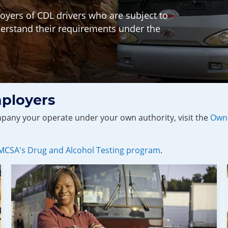
yers of CDL drivers who are subject to
erstand their requirements under the
ployers
ompany your operate under your own authority, visit the
Owne
FMCSA's Drug and Alcohol Testing program
.