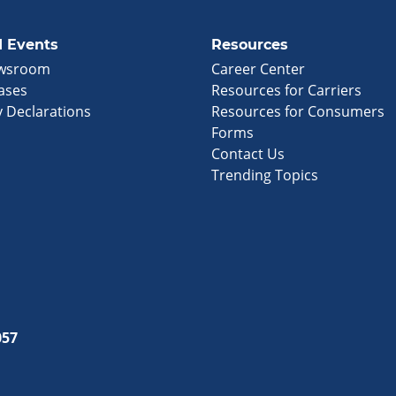
 Events
Resources
wsroom
Career Center
ases
Resources for Carriers
 Declarations
Resources for Consumers
Forms
Contact Us
Trending Topics
057