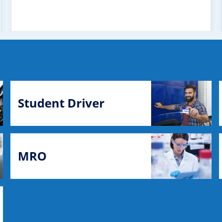
Student Driver
MRO