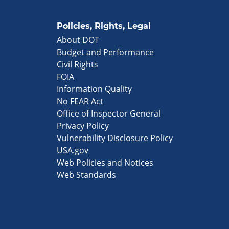
Policies, Rights, Legal
About DOT
Budget and Performance
Civil Rights
FOIA
Information Quality
No FEAR Act
Office of Inspector General
Privacy Policy
Vulnerability Disclosure Policy
USA.gov
Web Policies and Notices
Web Standards