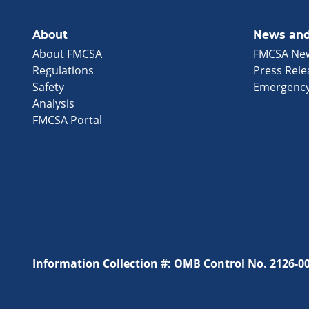
About
News and
About FMCSA
FMCSA Ne
Regulations
Press Rele
Safety
Emergency
Analysis
FMCSA Portal
Information Collection #: OMB Control No. 2126-0