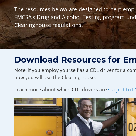
The resources below are designed to help emplo
FMCSA’s Drug and Alcohol Testing program und
Clearinghouse regulations.
Download Resources for Em
Note: If you employ yourself as a CDL driver for a c
how you will use the Clearinghouse.
Learn more about which CDL drivers are
subject to 