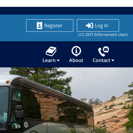
Register
Log In
U.S. DOT Enforcement Users
Learn
About
Contact