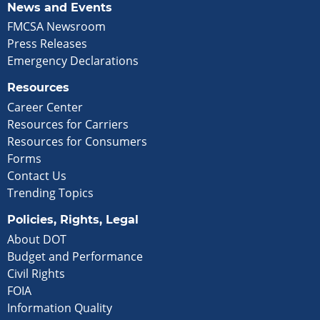
News and Events
FMCSA Newsroom
Press Releases
Emergency Declarations
Resources
Career Center
Resources for Carriers
Resources for Consumers
Forms
Contact Us
Trending Topics
Policies, Rights, Legal
About DOT
Budget and Performance
Civil Rights
FOIA
Information Quality