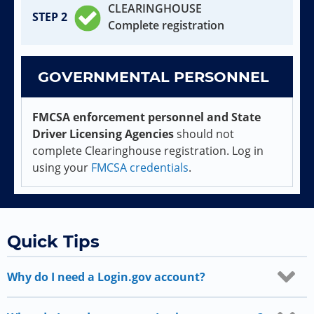
CLEARINGHOUSE
Complete registration
GOVERNMENTAL PERSONNEL
FMCSA enforcement personnel and State
Driver Licensing Agencies
should not
complete Clearinghouse registration. Log in
using your
FMCSA credentials
.
Quick Tips
Why do I need a Login.gov account?