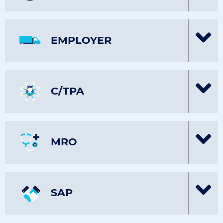
EMPLOYER
C/TPA
MRO
SAP