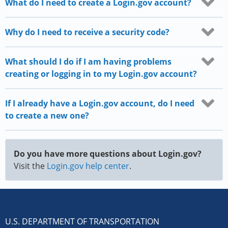
What do I need to create a Login.gov account?
Why do I need to receive a security code?
What should I do if I am having problems
creating or logging in to my Login.gov account?
If I already have a Login.gov account, do I need
to create a new one?
Do you have more questions about Login.gov?
Visit the
Login.gov help center
.
U.S. DEPARTMENT OF TRANSPORTATION