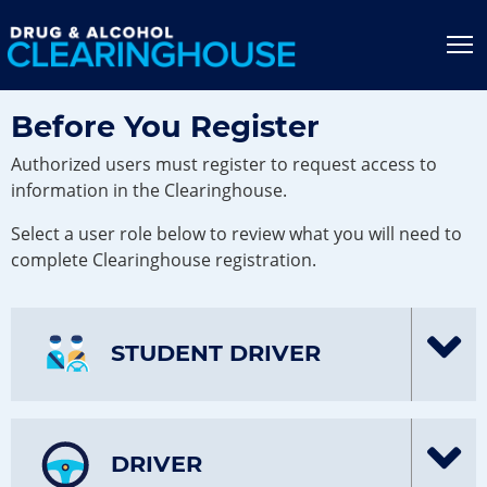
Jump to content
T
Before You Register
Authorized users must register to request access to
information in the Clearinghouse.
Select a user role below to review what you will need to
complete Clearinghouse registration.
STUDENT DRIVER
DRIVER