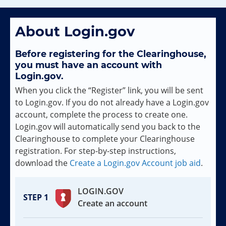
About Login.gov
Before registering for the Clearinghouse,
you must have an account with
Login.gov.
When you click the “Register” link, you will be sent
to Login.gov. If you do not already have a Login.gov
account, complete the process to create one.
Login.gov will automatically send you back to the
Clearinghouse to complete your Clearinghouse
registration. For step-by-step instructions,
download the
Create a Login.gov Account job aid
.
LOGIN.GOV
Create an account