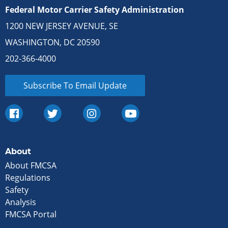
Federal Motor Carrier Safety Administration
1200 NEW JERSEY AVENUE, SE
WASHINGTON, DC 20590
202-366-4000
Subscribe To Email Update
About
About FMCSA
Regulations
Safety
Analysis
FMCSA Portal