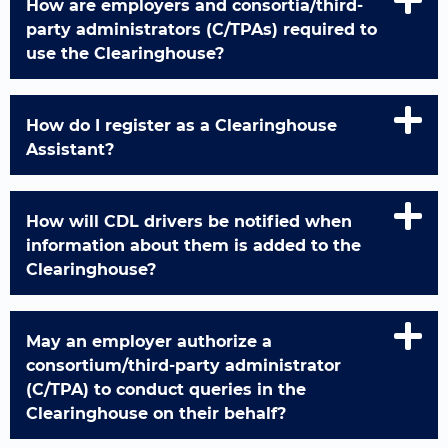
How are employers and consortia/third-
party administrators (C/TPAs) required to
use the Clearinghouse?
How do I register as a Clearinghouse
Assistant?
How will CDL drivers be notified when
information about them is added to the
Clearinghouse?
May an employer authorize a
consortium/third-party administrator
(C/TPA) to conduct queries in the
Clearinghouse on their behalf?