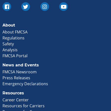
About
About FMCSA
Regulations
Safety
Analysis
FMCSA Portal
News and Events
FMCSA Newsroom
Press Releases
Emergency Declarations
Resources
Career Center
Resources for Carriers