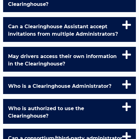
Clearinghouse?
Can a Clearinghouse Assistant accept
invitations from multiple Administrators?
May drivers access their own information
in the Clearinghouse?
Who is a Clearinghouse Administrator?
Who is authorized to use the
Clearinghouse?
Can a consortium/third-party administrator