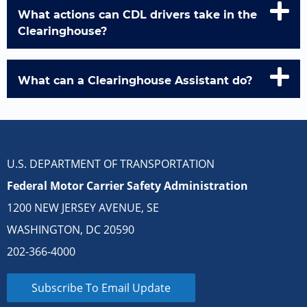
What actions can CDL drivers take in the
Clearinghouse?
What can a Clearinghouse Assistant do?
U.S. DEPARTMENT OF TRANSPORTATION
Federal Motor Carrier Safety Administration
1200 NEW JERSEY AVENUE, SE
WASHINGTON, DC 20590
202-366-4000
Subscribe To Email Update