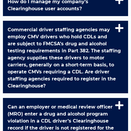
How do I manage my company’s
Clearinghouse user accounts?
Commercial driver staffing agencies may
employ CMV drivers who hold CDLs and
are subject to FMCSA’s drug and alcohol
testing requirements in Part 382. The staffing
agency supplies these drivers to motor
carriers, generally on a short-term basis, to
operate CMVs requiring a CDL. Are driver
staffing agencies required to register in the
Clearinghouse?
Can an employer or medical review officer
(MRO) enter a drug and alcohol program
violation in a CDL driver’s Clearinghouse
record if the driver is not registered for the