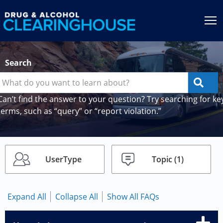
Jump to content
T
Search
Can’t find the answer to your question? Try searching for ke
terms, such as “query” or “report violation.”
UserType
Topic
(1)
Expand All
Collapse All
Show All FAQs