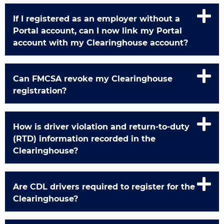
If I registered as an employer without a
Portal account, can I now link my Portal
account with my Clearinghouse account?
Can FMCSA revoke my Clearinghouse
registration?
How is driver violation and return-to-duty
(RTD) information recorded in the
Clearinghouse?
Are CDL drivers required to register for the
Clearinghouse?