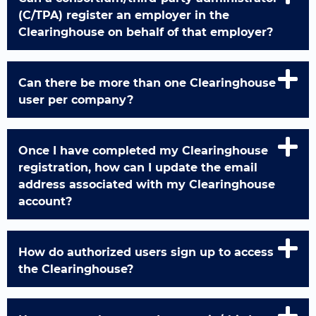
(C/TPA) register an employer in the
Clearinghouse on behalf of that employer?
Can there be more than one Clearinghouse
user per company?
Once I have completed my Clearinghouse
registration, how can I update the email
address associated with my Clearinghouse
account?
How do authorized users sign up to access
the Clearinghouse?