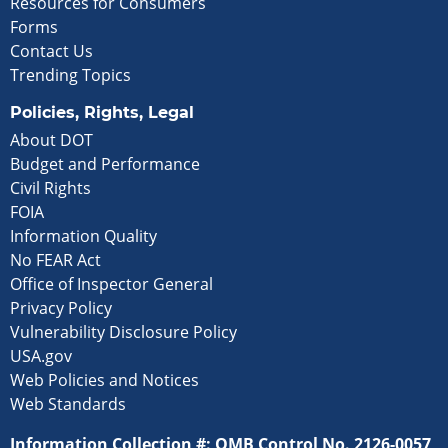
Resources for Consumers
Forms
Contact Us
Trending Topics
Policies, Rights, Legal
About DOT
Budget and Performance
Civil Rights
FOIA
Information Quality
No FEAR Act
Office of Inspector General
Privacy Policy
Vulnerability Disclosure Policy
USA.gov
Web Policies and Notices
Web Standards
Information Collection #: OMB Control No. 2126-0057