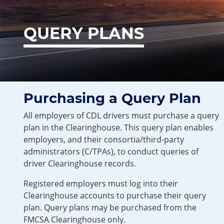
QUERY PLANS
Purchasing a Query Plan
All employers of CDL drivers must purchase a query
plan in the Clearinghouse. This query plan enables
employers, and their consortia/third-party
administrators (C/TPAs), to conduct queries of
driver Clearinghouse records.
Registered employers must log into their
Clearinghouse accounts to purchase their query
plan. Query plans may be purchased from the
FMCSA Clearinghouse only.