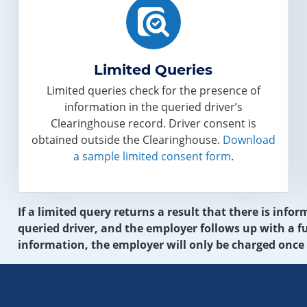
Limited Queries
Limited queries check for the presence of
information in the queried driver’s
Clearinghouse record. Driver consent is
obtained outside the Clearinghouse.
Download
a sample limited consent form
.
If a limited query returns a result that there is inf
queried driver, and the employer follows up with a fu
information, the employer will only be charged once 