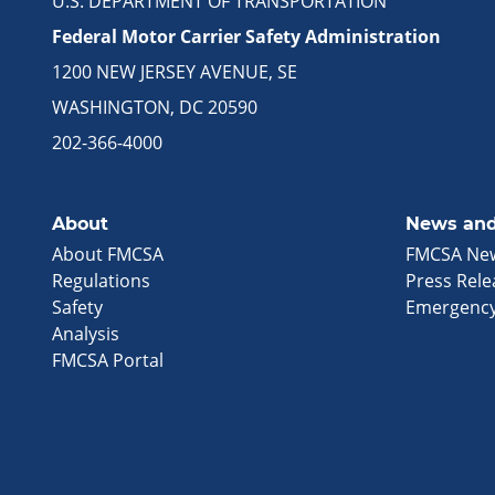
U.S. DEPARTMENT OF TRANSPORTATION
Federal Motor Carrier Safety Administration
1200 NEW JERSEY AVENUE, SE
WASHINGTON, DC 20590
202-366-4000
About
News and
About FMCSA
FMCSA Ne
Regulations
Press Rele
Safety
Emergency
Analysis
FMCSA Portal