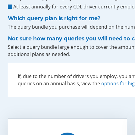
At least annually for every CDL driver currently emplo
Which query plan is right for me?
The query bundle you purchase will depend on the numb
Not sure how many queries you will need to 
Select a query bundle large enough to cover the amount
additional plans as needed.
If, due to the number of drivers you employ, you an
queries on an annual basis, view the
options for hi