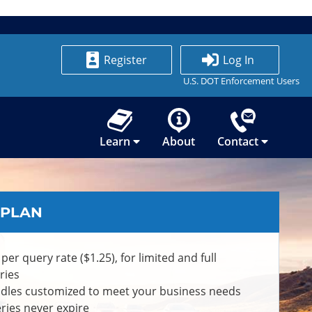
Register
Log In
U.S. DOT Enforcement Users
Learn
About
Contact
 PLAN
 per query rate ($1.25), for limited and full
ries
dles customized to meet your business needs
ries never expire