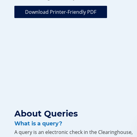
Download Printer-Friendly PDF
About Queries
What is a query?
A query is an electronic check in the Clearinghouse,