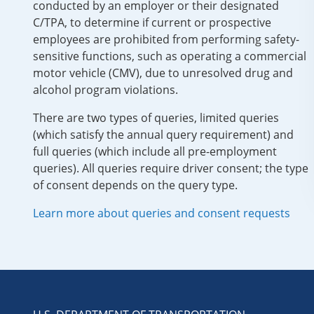
conducted by an employer or their designated
C/TPA, to determine if current or prospective
employees are prohibited from performing safety-
sensitive functions, such as operating a commercial
motor vehicle (CMV), due to unresolved drug and
alcohol program violations.
There are two types of queries, limited queries
(which satisfy the annual query requirement) and
full queries (which include all pre-employment
queries). All queries require driver consent; the type
of consent depends on the query type.
Learn more about queries and consent requests