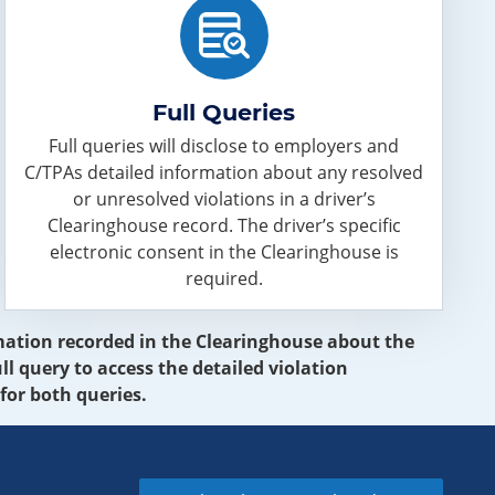
Full Queries
Full queries will disclose to employers and
C/TPAs detailed information about any resolved
or unresolved violations in a driver’s
Clearinghouse record. The driver’s specific
electronic consent in the Clearinghouse is
required.
ormation recorded in the Clearinghouse about the
ll query to access the detailed violation
for both queries.