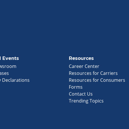
 Events
Resources
wsroom
Career Center
ases
Resources for Carriers
 Declarations
Resources for Consumers
Forms
Contact Us
Trending Topics