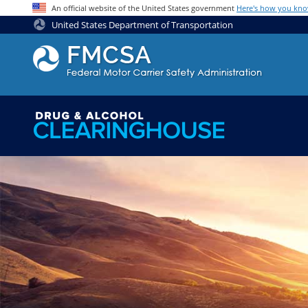
Jump to content
An official website of the United States government
Here's how you kn
United States Department of Transportation