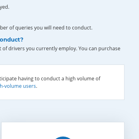
yed.
er of queries you will need to conduct.
conduct?
 of drivers you currently employ. You can purchase
ticipate having to conduct a high volume of
gh-volume users
.