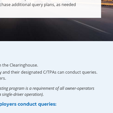
chase additional query plans, as needed
n the Clearinghouse.
 and their designated C/TPAs can conduct queries.
rs.
sting program is a requirement of all owner-operators
 single-driver operation).
ployers conduct queries: