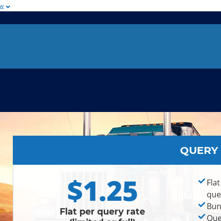
ow
QUERY
$1.25
Flat
que
Bun
Flat per query rate
Que