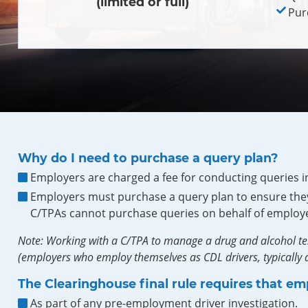
(limited or full)
Pur
Why do I need to purchase a query plan?
Employers are charged a fee for conducting queries i
Employers must purchase a query plan to ensure they
C/TPAs cannot purchase queries on behalf of employe
Note: Working with a C/TPA to manage a drug and alcohol te
(employers who employ themselves as CDL drivers, typically a
The Clearinghouse final rule requires that em
As part of any pre-employment driver investigation.