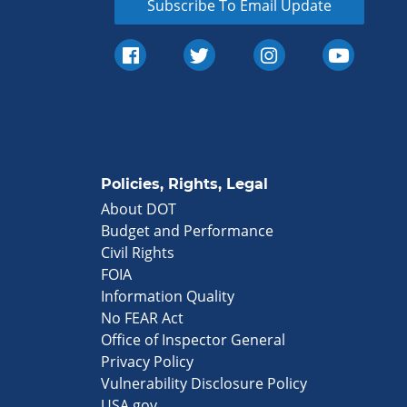
Subscribe To Email Update
Policies, Rights, Legal
About DOT
Budget and Performance
Civil Rights
FOIA
Information Quality
No FEAR Act
Office of Inspector General
Privacy Policy
Vulnerability Disclosure Policy
USA.gov