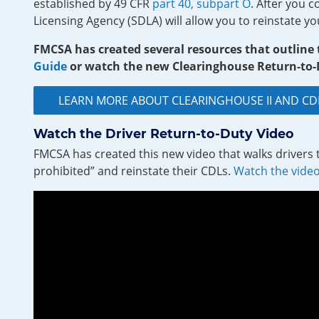
established by 49 CFR
part 40, subpart O
. After you 
Licensing Agency (SDLA) will allow you to reinstate yo
FMCSA has created several resources that outline
Guide
or watch the new Clearinghouse Return-to-D
LEARN MORE ABOUT CLEARINGHOUSE II AND 
Watch the Driver Return-to-Duty Video
FMCSA has created this new video that walks drivers 
prohibited” and reinstate their CDLs.
Watch the vide