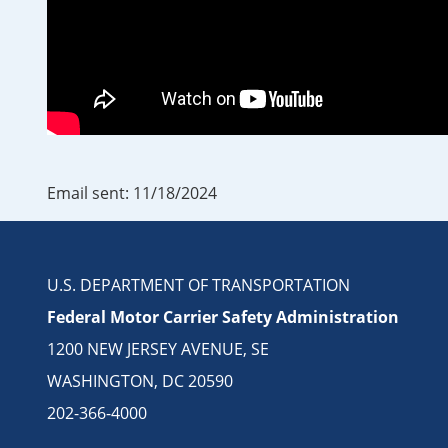
Email sent: 11/18/2024
U.S. DEPARTMENT OF TRANSPORTATION
Federal Motor Carrier Safety Administration
1200 NEW JERSEY AVENUE, SE
WASHINGTON, DC 20590
202-366-4000