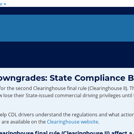
ow
Downgrades: State Compliance 
he second Clearinghouse final rule (Clearinghouse II). Thi
lose their State-issued commercial driving privileges until
p CDL drivers understand the regulations and what actions 
, are available on the
Clearinghouse website
.
inghouse final rule (Clearinghouse II) affect a 