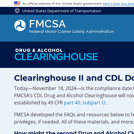
Jump to content
An official website of the United States government
Here's how you kn
United States Department of Transportation
Clearinghouse II and CDL 
Today—November 18, 2024—is the compliance date for t
FMCSA’s CDL Drug and Alcohol Clearinghouse will now 
established by 49 CFR
part 40, subpart O
.
FMCSA developed the FAQs and resources below to hel
privileges, if needed. All of these materials, and more
How might the second Drug and Alcohol Clear