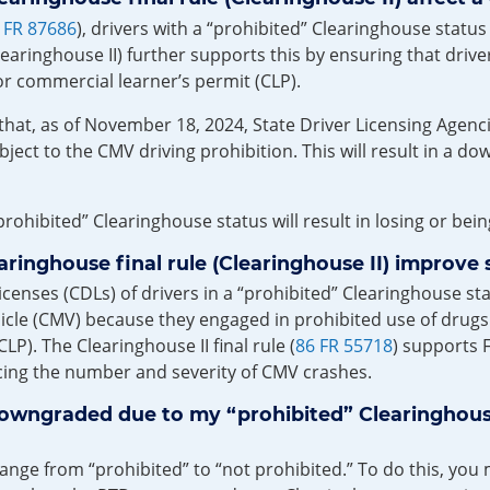
 FR 87686
), drivers with a “prohibited” Clearinghouse stat
learinghouse II) further supports this by ensuring that driv
or commercial learner’s permit (CLP).
 that, as of November 18, 2024, State Driver Licensing Age
ubject to the CMV driving prohibition. This will result in a d
rohibited” Clearinghouse status will result in losing or bei
inghouse final rule (Clearinghouse II) improve 
nses (CDLs) of drivers in a “prohibited” Clearinghouse statu
le (CMV) because they engaged in prohibited use of drugs o
LP). The Clearinghouse II final rule (
86 FR 55718
) supports F
ucing the number and severity of CMV crashes.
downgraded due to my “prohibited” Clearinghous
hange from “prohibited” to “not prohibited.” To do this, yo