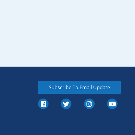
Subscribe To Email Update