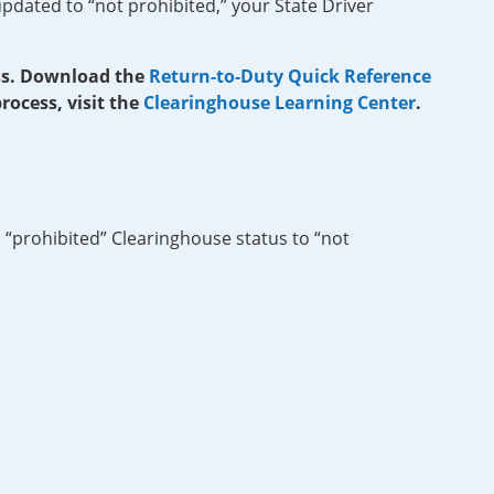
pdated to “not prohibited,” your State Driver
ess. Download the
Return-to-Duty Quick Reference
ocess, visit the
Clearinghouse Learning Center
.
 “prohibited” Clearinghouse status to “not