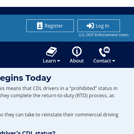
Register
Log In
U.S. DOT Enforcement Users
Learn
About
Contact
Begins Today
s means that CDL drivers in a “prohibited” status in
 they complete the return-to-duty (RTD) process, as
they can take to reinstate their commercial driving
driver’s CDL status?