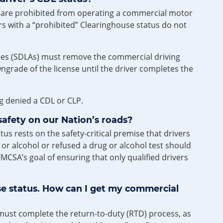
us are prohibited from operating a commercial motor
ers with a “prohibited” Clearinghouse status do not
ncies (SDLAs) must remove the commercial driving
owngrade of the license until the driver completes the
ng denied a CDL or CLP.
safety on our Nation’s roads?
s rests on the safety-critical premise that drivers
r alcohol or refused a drug or alcohol test should
MCSA’s goal of ensuring that only qualified drivers
e status. How can I get my commercial
u must complete the return-to-duty (RTD) process, as