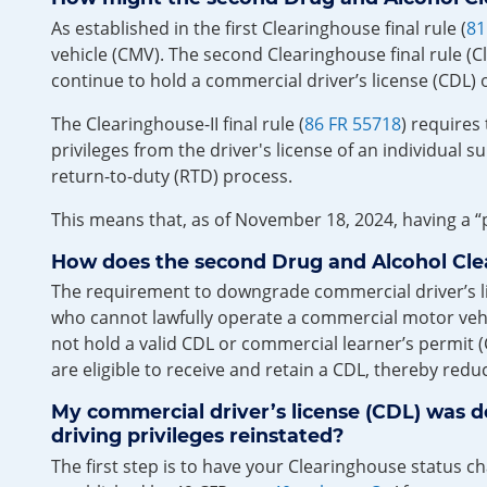
As established in the first Clearinghouse final rule (
81
vehicle (CMV). The second Clearinghouse final rule (C
continue to hold a commercial driver’s license (CDL) 
The Clearinghouse-II final rule (
86 FR 55718
) requires
privileges from the driver's license of an individual s
return-to-duty (RTD) process.
This means that, as of November 18, 2024, having a “p
How does the second Drug and Alcohol Clear
The requirement to downgrade commercial driver’s lice
who cannot lawfully operate a commercial motor vehic
not hold a valid CDL or commercial learner’s permit (C
are eligible to receive and retain a CDL, thereby red
My commercial driver’s license (CDL) was 
driving privileges reinstated?
The first step is to have your Clearinghouse status c