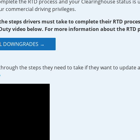
complete the RTD process and your Clearinghouse status is u
ur commercial driving privileges.
 the steps drivers must take to complete their RTD proc
uty video below. For more information about the RTD pr
CDL DOWNGRADES →
through the steps they need to take if they want to update a
o