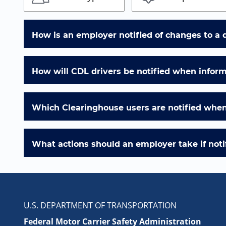
How is an employer notified of changes to a 
How will CDL drivers be notified when infor
Which Clearinghouse users are notified when 
What actions should an employer take if notif
U.S. DEPARTMENT OF TRANSPORTATION
Federal Motor Carrier Safety Administration