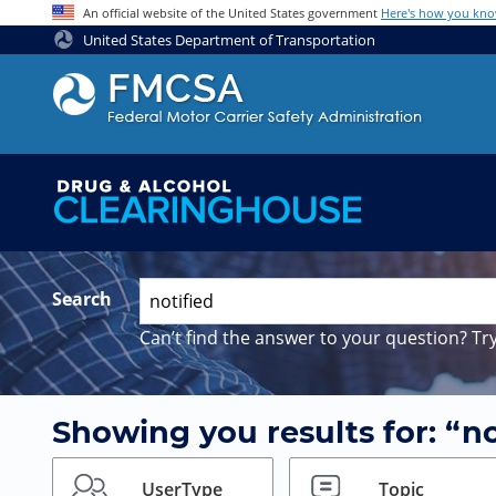
Jump to content
An official website of the United States government
Here's how you kn
United States Department of Transportation
Search
Can’t find the answer to your question? Try
Showing you results for: “no
UserType
Topic