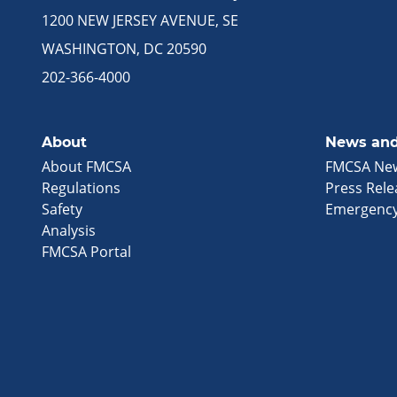
1200 NEW JERSEY AVENUE, SE
WASHINGTON, DC 20590
202-366-4000
About
News and
About FMCSA
FMCSA Ne
Regulations
Press Rele
Safety
Emergency
Analysis
FMCSA Portal