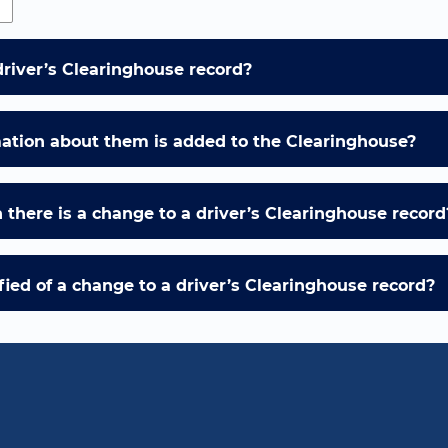
driver’s Clearinghouse record?
mation about them is added to the Clearinghouse?
there is a change to a driver’s Clearinghouse record
ied of a change to a driver’s Clearinghouse record?