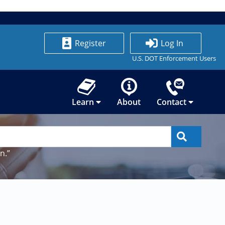
Register
Log In
U.S. DOT Enforcement Users
Learn
About
Contact
n.”