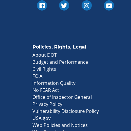
Policies, Rights, Legal
About DOT
Budget and Performance
Civil Rights
FOIA
Information Quality
No FEAR Act
Office of Inspector General
Privacy Policy
Vulnerability Disclosure Policy
USA.gov
Web Policies and Notices