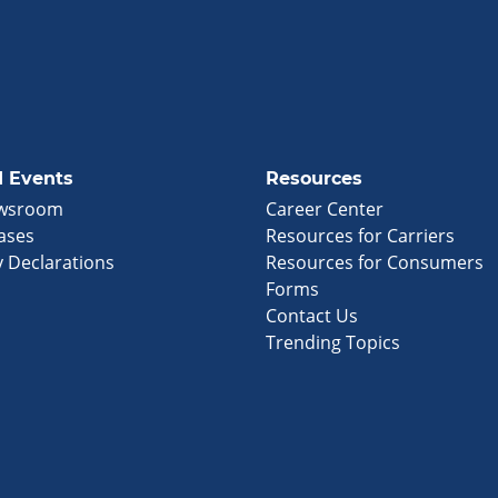
 Events
Resources
wsroom
Career Center
ases
Resources for Carriers
 Declarations
Resources for Consumers
Forms
Contact Us
Trending Topics