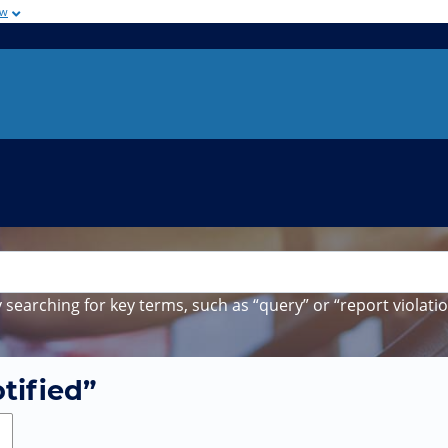
ow
 searching for key terms, such as “query” or “report violatio
tified”