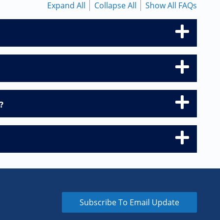
Expand All
Collapse All
Show All FAQs
?
Subscribe To Email Update