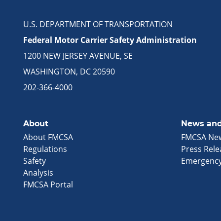
U.S. DEPARTMENT OF TRANSPORTATION
Federal Motor Carrier Safety Administration
1200 NEW JERSEY AVENUE, SE
WASHINGTON, DC 20590
202-366-4000
About
News and
About FMCSA
FMCSA Ne
Regulations
Press Rele
Safety
Emergency
Analysis
FMCSA Portal