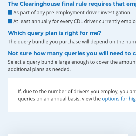
The Clearinghouse final rule requires that em
As part of any pre-employment driver investigation.
At least annually for every CDL driver currently emplo
Which query plan is right for me?
The query bundle you purchase will depend on the numb
Not sure how many queries you will need to 
Select a query bundle large enough to cover the amount
additional plans as needed.
If, due to the number of drivers you employ, you an
queries on an annual basis, view the
options for hi