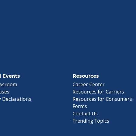
 Events
Resources
wsroom
Career Center
ases
Resources for Carriers
 Declarations
Resources for Consumers
Forms
Contact Us
Trending Topics