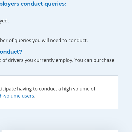
ployers conduct queries:
yed.
er of queries you will need to conduct.
conduct?
 of drivers you currently employ. You can purchase
ticipate having to conduct a high volume of
gh-volume users
.