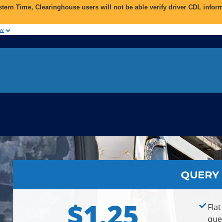
astern Time
, Clearinghouse users will not be able verify driver CDL inf
ow
QUERY
$1.25
Flat
que