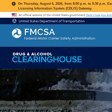
Jump to content
On
Thursday, August 6, 2026
, from
8:00 p.m. to 9:30 p.m. E
Licensing Information System (CDLIS) Gateway.
An official website of the United States government
Here's how you kn
United States Department of Transportation