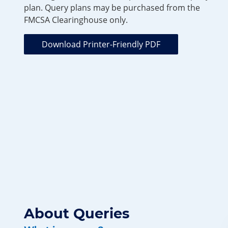
plan. Query plans may be purchased from the
FMCSA Clearinghouse only.
Download Printer-Friendly PDF
About Queries