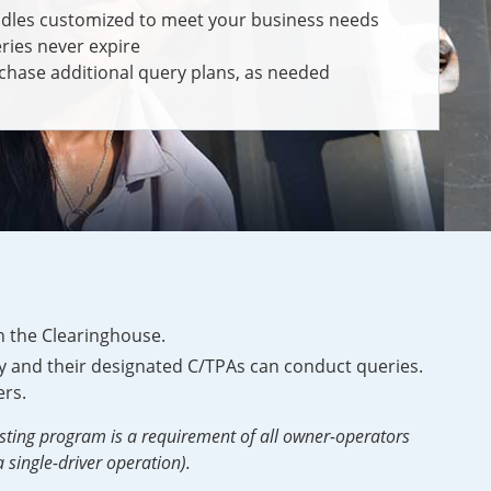
dles customized to meet your business needs
ries never expire
chase additional query plans, as needed
n the Clearinghouse.
 and their designated C/TPAs can conduct queries.
rs.
sting program is a requirement of all owner-operators
 single-driver operation).