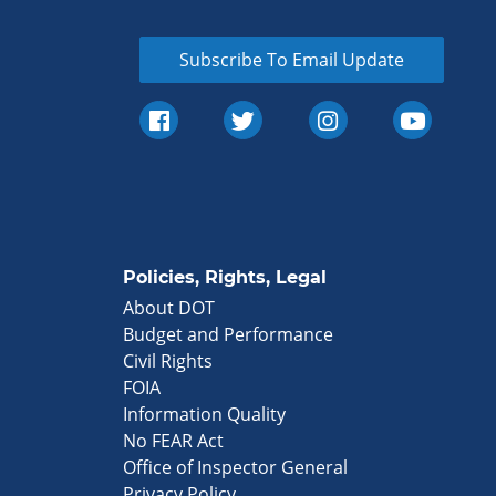
Subscribe To Email Update
Policies, Rights, Legal
About DOT
Budget and Performance
Civil Rights
FOIA
Information Quality
No FEAR Act
Office of Inspector General
Privacy Policy