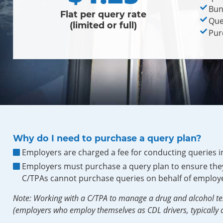
Bun
Flat per query rate
Que
(limited or full)
Pur
Why do I need to purchase a query plan?
Employers are charged a fee for conducting queries i
Employers must purchase a query plan to ensure they
C/TPAs cannot purchase queries on behalf of employe
Note: Working with a C/TPA to manage a drug and alcohol te
(employers who employ themselves as CDL drivers, typically a