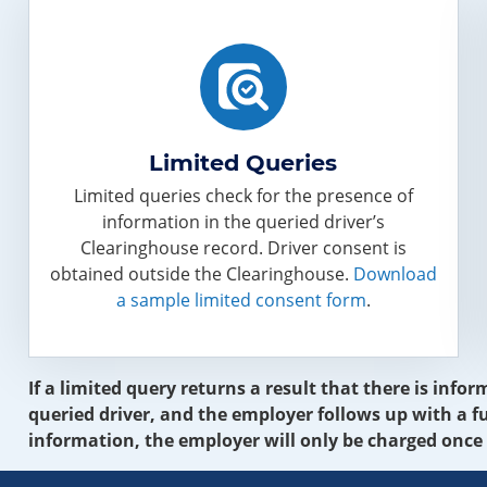
Limited Queries
Limited queries check for the presence of
information in the queried driver’s
Clearinghouse record. Driver consent is
obtained outside the Clearinghouse.
Download
a sample limited consent form
.
If a limited query returns a result that there is inf
queried driver, and the employer follows up with a fu
information, the employer will only be charged once 