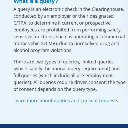
What is a query?
A query is an electronic check in the Clearinghouse,
conducted by an employer or their designated
C/TPA, to determine if current or prospective
employees are prohibited from performing safety-
sensitive functions, such as operating a commercial
motor vehicle (CMV), due to unresolved drug and
alcohol program violations.
There are two types of queries, limited queries
(which satisfy the annual query requirement) and
full queries (which include all pre-employment
queries). All queries require driver consent; the type
of consent depends on the query type.
Learn more about queries and consent requests