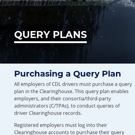
QUERY PLANS
Purchasing a Query Plan
All employers of CDL drivers must purchase a query
plan in the Clearinghouse. This query plan enables
employers, and their consortia/third-party
administrators (C/TPAs), to conduct queries of
driver Clearinghouse records.
Registered employers must log into their
Clearinghouse accounts to purchase their query