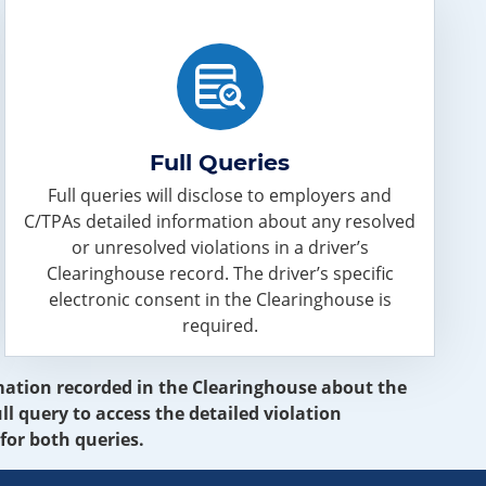
Full Queries
Full queries will disclose to employers and
C/TPAs detailed information about any resolved
or unresolved violations in a driver’s
Clearinghouse record. The driver’s specific
electronic consent in the Clearinghouse is
required.
ormation recorded in the Clearinghouse about the
ll query to access the detailed violation
for both queries.