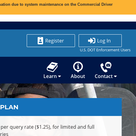
ormation due to system maintenance on the Commercial Driver
Register
Log In
U.S. DOT Enforcement Users
Learn
About
Contact
 PLAN
 per query rate ($1.25), for limited and full
ries