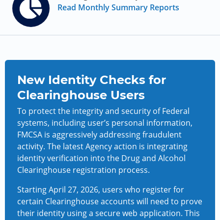
Read Monthly Summary Reports
New Identity Checks for
Clearinghouse Users
To protect the integrity and security of Federal
systems, including user’s personal information,
FMCSA is aggressively addressing fraudulent
activity. The latest Agency action is integrating
identity verification into the Drug and Alcohol
Clearinghouse registration process.
Starting April 27, 2026, users who register for
certain Clearinghouse accounts will need to prove
their identity using a secure web application. This