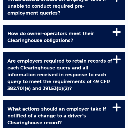
unable to conduct required pre-
employment queries?
How do owner-operators meet their
Clearinghouse obligations?
Are employers required to retain records of
each Clearinghouse query and all
information received in response to each
query to meet the requirements of 49 CFR
382.701(e) and 391.53(b)(2)?
What actions should an employer take if
notified of a change to a driver’s
Clearinghouse record?