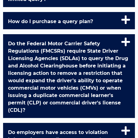
How do I purchase a query plan?
Do the Federal Motor Carrier Safety
Regulations (FMCSRs) require State Driver
Licensing Agencies (SDLAs) to query the Drug
and Alcohol Clearinghouse before initiating a
licensing action to remove a restriction that
would expand the driver’s ability to operate
commercial motor vehicles (CMVs) or when
issuing a duplicate commercial learner's
permit (CLP) or commercial driver's license
(CDL)?
Do employers have access to violation