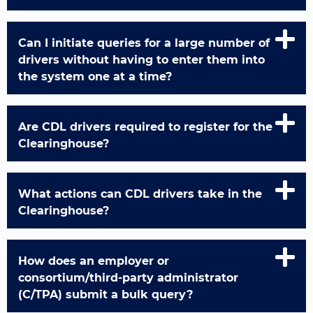
Can I initiate queries for a large number of
drivers without having to enter them into
the system one at a time?
Are CDL drivers required to register for the
Clearinghouse?
What actions can CDL drivers take in the
Clearinghouse?
How does an employer or
consortium/third-party administrator
(C/TPA) submit a bulk query?