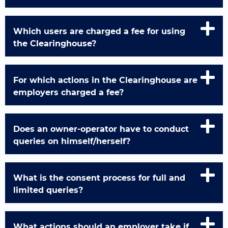
Which users are charged a fee for using
the Clearinghouse?
For which actions in the Clearinghouse are
employers charged a fee?
Does an owner-operator have to conduct
queries on himself/herself?
What is the consent process for full and
limited queries?
What actions should an employer take if