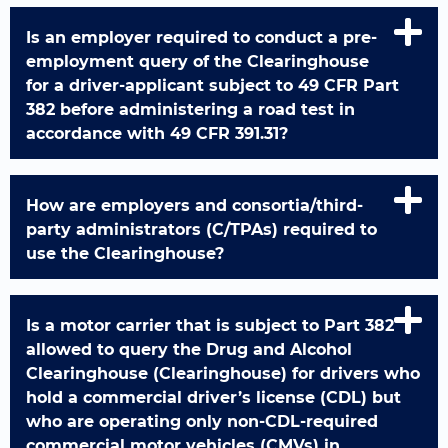
Is an employer required to conduct a pre-
employment query of the Clearinghouse
for a driver-applicant subject to 49 CFR Part
382 before administering a road test in
accordance with 49 CFR 391.31?
How are employers and consortia/third-
party administrators (C/TPAs) required to
use the Clearinghouse?
Is a motor carrier that is subject to Part 382
allowed to query the Drug and Alcohol
Clearinghouse (Clearinghouse) for drivers who
hold a commercial driver’s license (CDL) but
who are operating only non-CDL-required
commercial motor vehicles (CMVs) in