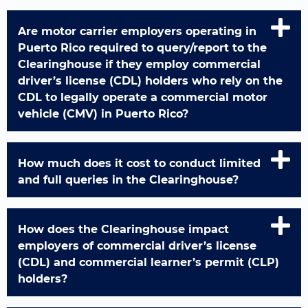
Are motor carrier employers operating in
Puerto Rico required to query/report to the
Clearinghouse if they employ commercial
driver’s license (CDL) holders who rely on the
CDL to legally operate a commercial motor
vehicle (CMV) in Puerto Rico?
How much does it cost to conduct limited
and full queries in the Clearinghouse?
How does the Clearinghouse impact
employers of commercial driver’s license
(CDL) and commercial learner’s permit (CLP)
holders?