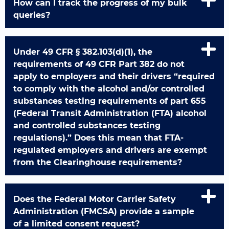
How can I track the progress of my bulk
queries?
Under 49 CFR § 382.103(d)(1), the
requirements of 49 CFR Part 382 do not
apply to employers and their drivers “required
to comply with the alcohol and/or controlled
substances testing requirements of part 655
(Federal Transit Administration (FTA) alcohol
and controlled substances testing
regulations).” Does this mean that FTA-
regulated employers and drivers are exempt
from the Clearinghouse requirements?
Does the Federal Motor Carrier Safety
Administration (FMCSA) provide a sample
of a limited consent request?