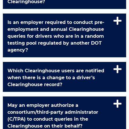
Clearinghouse?
Is an employer required to conduct pre-
employment and annual Clearinghouse
queries for drivers who are in a random
testing pool regulated by another DOT
agency?
Which Clearinghouse users are notified
when there is a change to a driver’s
Clearinghouse record?
May an employer authorize a
consortium/third-party administrator
(C/TPA) to conduct queries in the
Clearinghouse on their behalf?