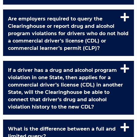
Are employers required to query the
Clearinghouse or report drug and alcohol
program violations for drivers who do not hold
a commercial driver’s license (CDL) or
commercial learner’s permit (CLP)?
If a driver has a drug and alcohol program
violation in one State, then applies for a
commercial driver’s license (CDL) in another
State, will the Clearinghouse be able to
connect that driver’s drug and alcohol
violation history to the new CDL?
What is the difference between a full and
limited query?