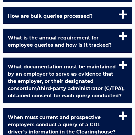
How are bulk queries processed?
What is the annual requirement for
employee queries and how is it tracked?
What documentation must be maintained
by an employer to serve as evidence that
the employer, or their designated
consortium/third-party administrator (C/TPA),
obtained consent for each query conducted?
When must current and prospective
employers conduct a query of a CDL
driver’s information in the Clearinghouse?