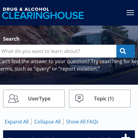
Jump to content
T
Search
Can’t find the answer to your question? Try searching for ke
terms, such as “query” or “report violation.”
UserType
Topic
(1)
Expand All
Collapse All
Show All FAQs