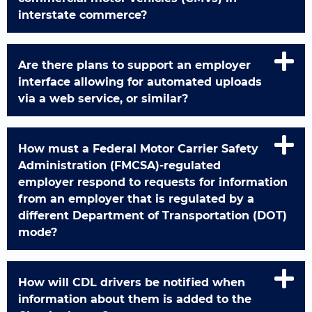
interstate commerce?
Are there plans to support an employer
interface allowing for automated uploads
via a web service, or similar?
How must a Federal Motor Carrier Safety
Administration (FMCSA)-regulated
employer respond to requests for information
from an employer that is regulated by a
different Department of Transportation (DOT)
mode?
How will CDL drivers be notified when
information about them is added to the