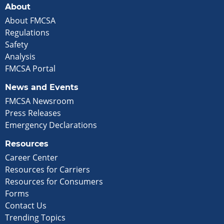
About
About FMCSA
Regulations
Safety
Analysis
FMCSA Portal
News and Events
FMCSA Newsroom
Press Releases
Emergency Declarations
Resources
Career Center
Resources for Carriers
Resources for Consumers
Forms
Contact Us
Trending Topics