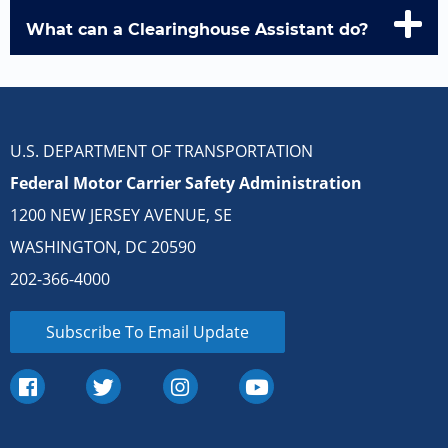
What can a Clearinghouse Assistant do?
U.S. DEPARTMENT OF TRANSPORTATION
Federal Motor Carrier Safety Administration
1200 NEW JERSEY AVENUE, SE
WASHINGTON, DC 20590
202-366-4000
Subscribe To Email Update