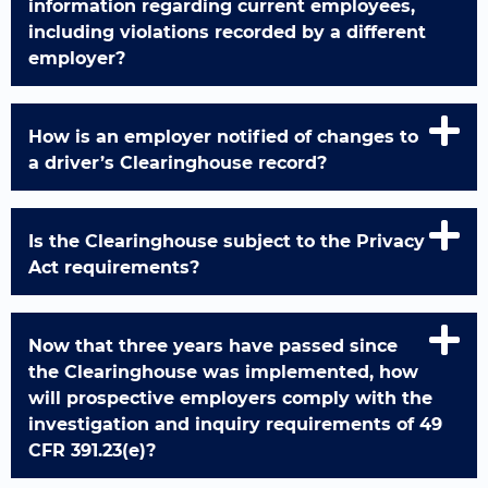
information regarding current employees,
including violations recorded by a different
employer?
How is an employer notified of changes to
a driver’s Clearinghouse record?
Is the Clearinghouse subject to the Privacy
Act requirements?
Now that three years have passed since
the Clearinghouse was implemented, how
will prospective employers comply with the
investigation and inquiry requirements of 49
CFR 391.23(e)?